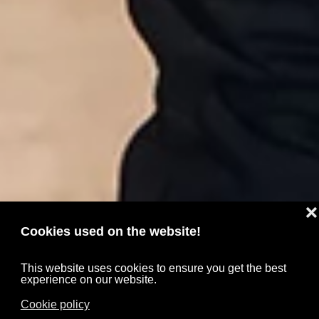
❌
Cookies used on the website!
This website uses cookies to ensure you get the best
experience on our website.
Cookie policy