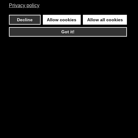
Privacy policy
Decline
Allow cookies
Allow all cookies
Got it!