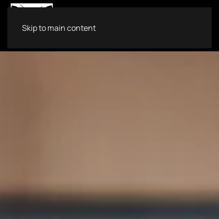
Skip to main content