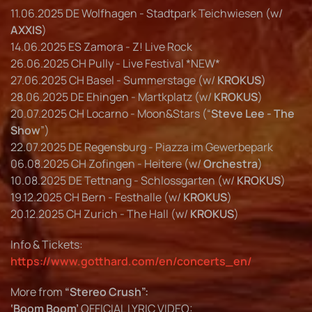
11.06.2025 DE Wolfhagen - Stadtpark Teichwiesen (w/
AXXIS
)
14.06.2025 ES Zamora - Z! Live Rock
26.06.2025 CH Pully - Live Festival *NEW*
27.06.2025 CH Basel - Summerstage (w/
KROKUS
)
28.06.2025 DE Ehingen - Martkplatz (w/
KROKUS
)
20.07.2025 CH Locarno - Moon&Stars (“
Steve Lee - The
Show
”)
22.07.2025 DE Regensburg - Piazza im Gewerbepark
06.08.2025 CH Zofingen - Heitere (w/
Orchestra
)
10.08.2025 DE Tettnang - Schlossgarten (w/
KROKUS
)
19.12.2025 CH Bern - Festhalle (w/
KROKUS
)
20.12.2025 CH Zurich - The Hall (w/
KROKUS
)
Info & Tickets:
https://www.gotthard.com/en/concerts_en/
More from
“Stereo Crush”:
‘Boom Boom’
OFFICIAL LYRIC VIDEO: