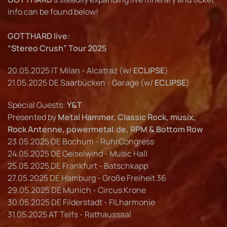
info can be found below!
GOTTHARD live:
“Stereo Crush” Tour 2025
20.05.2025 IT Milan - Alcatraz (w/
ECLIPSE
)
21.05.2025 DE Saarbücken - Garage (w/
ECLIPSE
)
Special Guests:
Y&T
Presented by
Metal Hammer, Classic Rock, musix,
Rock Antenne, powermetal.de, RPM & Bottom Row
23.05.2025 DE Bochum - RuhrCongress
24.05.2025 DE Geiselwind - Music Hall
25.05.2025 DE Frankfurt - Batschkapp
27.05.2025 DE Hamburg - Große Freiheit 36
29.05.2025 DE Munich - Circus Krone
30.05.2025 DE Filderstadt - FILharmonie
31.05.2025 AT Telfs - Rathaussaal