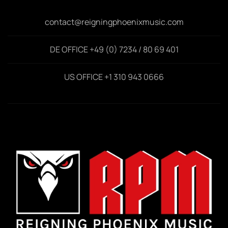
contact@reigningphoenixmusic.com
DE OFFICE +49 (0) 7234 / 80 69 401
US OFFICE +1 310 943 0666