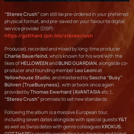
“Stereo Crush”
can still be pre-ordered in your preferred
physical format, and pre-saved on your favourite digital
service provider (DSP):
https://gotthard.rpm.link/stereocrush
Produced, recorded and mixed by long-time producer
Charlie Bauerfeind
, who’s known for his work with the
likes of
HELLOWEEN
and
BLIND GUARDIAN
, alongside co-
producer and founding member
Leo Leoni
at
Yellowhouse Studio
, and mastered by
Sascha “Busy”
Bühren (TrueBusyness)
, with artwork once again
provided by
Thomas Ewerhard (AVANTASIA
etc.),
“Stereo Crush”
promises to set new standards.
Following the album is a massive European tour,
including seven dates alongside with special guests
Y&T
as well as Swiss dates with genre colleagues
KROKUS.
GOTTHARD
’s steadily expanding live itinerary and ticket