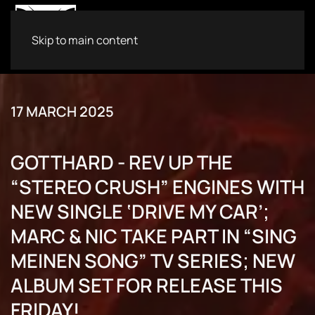
Skip to main content
17 MARCH 2025
GOTTHARD - REV UP THE
“STEREO CRUSH” ENGINES WITH
NEW SINGLE ‘DRIVE MY CAR’;
MARC & NIC TAKE PART IN “SING
MEINEN SONG” TV SERIES; NEW
ALBUM SET FOR RELEASE THIS
FRIDAY!