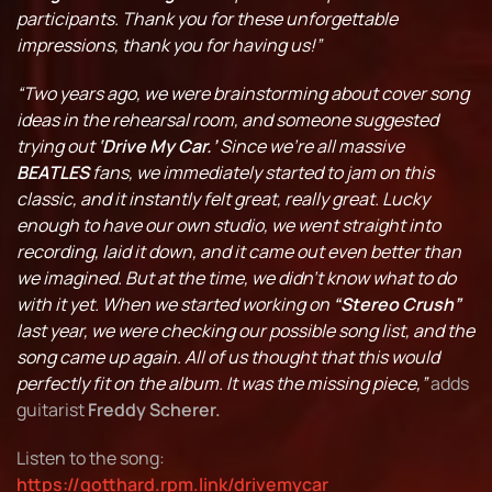
participants. Thank you for these unforgettable
impressions, thank you for having us!”
“Two years ago, we were brainstorming about cover song
ideas in the rehearsal room, and someone suggested
trying out
‘Drive My Car.’
Since we’re all massive
BEATLES
fans, we immediately started to jam on this
classic, and it instantly felt great, really great. Lucky
enough to have our own studio, we went straight into
recording, laid it down, and it came out even better than
we imagined. But at the time, we didn’t know what to do
with it yet. When we started working on
“Stereo Crush”
last year, we were checking our possible song list, and the
song came up again. All of us thought that this would
perfectly fit on the album. It was the missing piece,”
adds
guitarist
Freddy Scherer.
Listen to the song:
https://gotthard.rpm.link/drivemycar