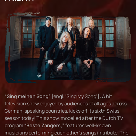
“Sing meinen Song”
[engl. ‘Sing My Song’]: A hit
television show enjoyed by audiences of all ages across
German-speaking countries, kicks off its sixth Swiss
season today! This show, modelled after the Dutch TV
program
“Beste Zangers,”
features well-known
musicians performing each other's songs in tribute. The