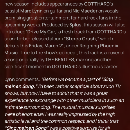
new season includes appearances by
GOTTHARD
’s
bassist
Marc Lynn
on guitar and
Nic Maeder
on vocals,
promising great entertainment for hard rock fans in the
upcoming weeks. Produced by
3plus
, this season will also
introduce
‘Drive My Car,’
a fresh track from
GOTTHARD
’s
soon-to-be-released album
“Stereo Crush,”
which
debuts this
Friday, March 21
, under
Reigning Phoenix
Music
. True to the show's concept, this track is a cover of
a song originally by
THE BEATLES
, marking another
significant moment in
GOTTHARD
’s illustrious career.
Lynn
comments:
“Before we became a part of
“Sing
meinen Song,”
I’d been rather sceptical about such TV
shows, but now I have to admit that it was a great
experience to exchange with other musicians in such an
intimate surrounding. The mutual musical surprises
were phenomenal! I was really impressed by the high
artistic level and the common respect, and I think that
“Sing meinen Song”
was a positive surprise for all