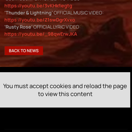
https://youtu.be/3vKHkfiegtg
‘Thunder & Lightning’
OFFICIAL MUSIC VIDEO:
https://youtu.be/Z1swDgrXvxo
‘Rusty Rose’
OFFICIAL LYRIC VIDEO:
https://youtu.be/_98qwErwJKA
BACK TO NEWS
You must accept cookies and reload the page
to view this content