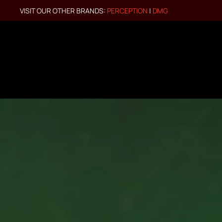
VISIT OUR OTHER BRANDS:
PERCEPTION
|
DMG
Skip to main content