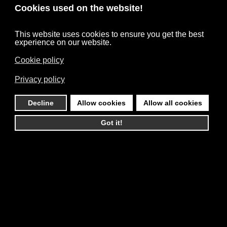
Cookies used on the website!
This website uses cookies to ensure you get the best
experience on our website.
Cookie policy
Privacy policy
Decline
Allow cookies
Allow all cookies
Got it!
PRE ORDER / SAVE