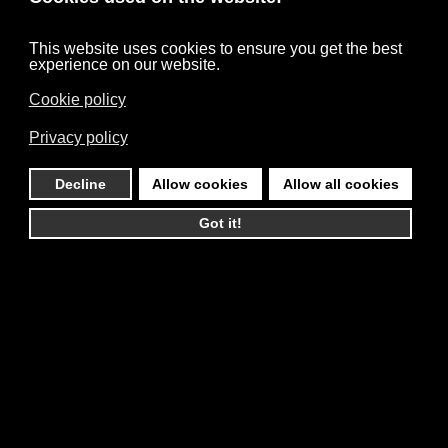
This website uses cookies to ensure you get the best
experience on our website.
Cookie policy
Privacy policy
Decline
Allow cookies
Allow all cookies
Got it!