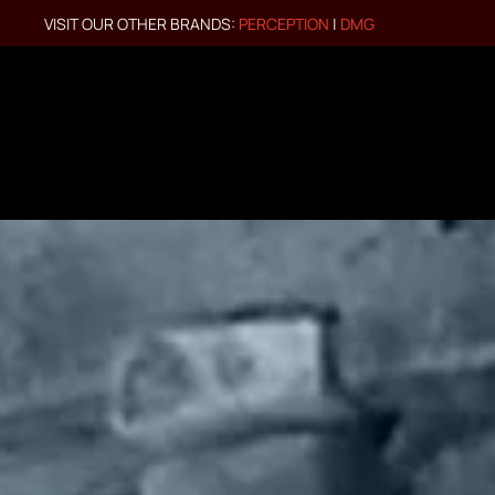
VISIT OUR OTHER BRANDS:
PERCEPTION
|
DMG
Skip to main content