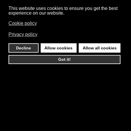
This website uses cookies to ensure you get the best
experience on our website.
Cookie policy
Privacy policy
Decline
Allow cookies
Allow all cookies
Got it!