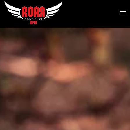
Skip to main content