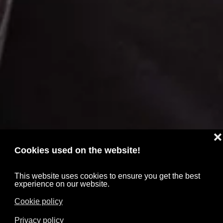
❌
Cookies used on the website!
This website uses cookies to ensure you get the best
experience on our website.
Cookie policy
Privacy policy