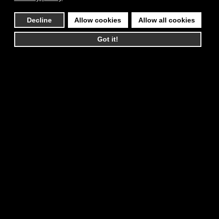
Decline
Allow cookies
Allow all cookies
Got it!