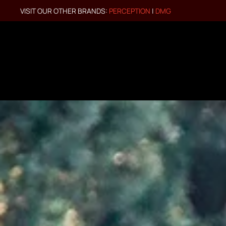
VISIT OUR OTHER BRANDS:
PERCEPTION
|
DMG
Skip to main content