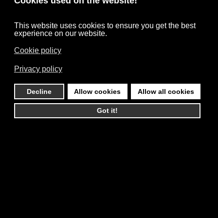
Cookies used on the website!
This website uses cookies to ensure you get the best
experience on our website.
Cookie policy
Privacy policy
Decline
Allow cookies
Allow all cookies
Got it!