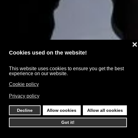
❌
Cookies used on the website!
This website uses cookies to ensure you get the best
experience on our website.
Cookie policy
Privacy policy
Decline
Allow cookies
Allow all cookies
Got it!