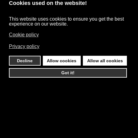
Cookies used on the website!
This website uses cookies to ensure you get the best
experience on our website.
Cookie policy
Privacy policy
Decline
Allow cookies
Allow all cookies
Got it!