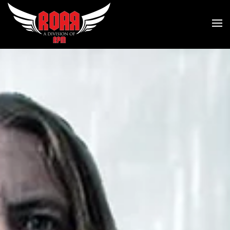
Skip to main content