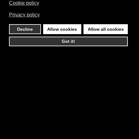
Cookie policy
Privacy policy
Decline
Allow cookies
Allow all cookies
Got it!