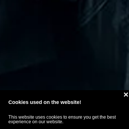
❌
Cookies used on the website!
This website uses cookies to ensure you get the best
experience on our website.