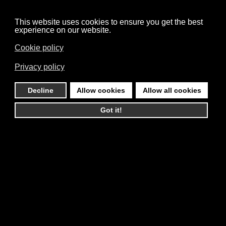
This website uses cookies to ensure you get the best
experience on our website.
Cookie policy
Privacy policy
Decline
Allow cookies
Allow all cookies
Got it!