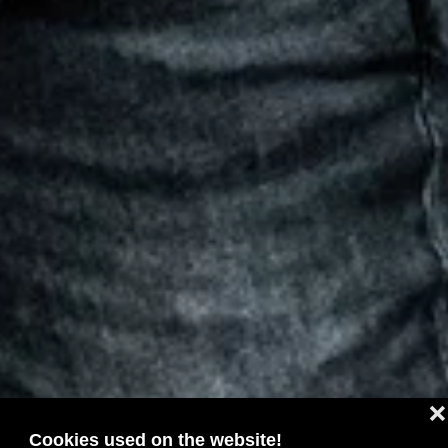
❌
Cookies used on the website!