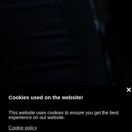
❌
Cookies used on the website!
This website uses cookies to ensure you get the best
experience on our website.
Cookie policy