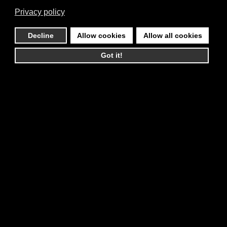
Privacy policy
Decline
Allow cookies
Allow all cookies
Got it!