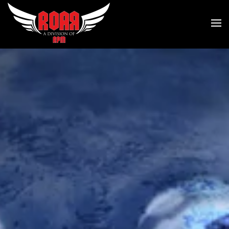
Skip to main content