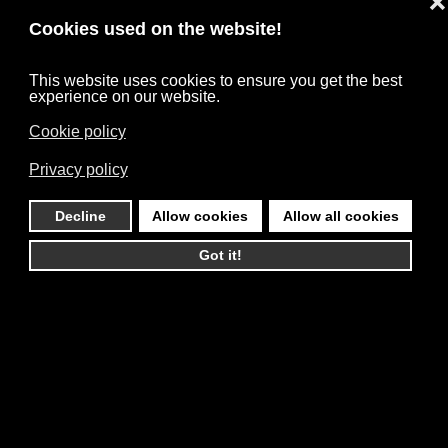
❌
Cookies used on the website!
This website uses cookies to ensure you get the best
experience on our website.
Cookie policy
Privacy policy
Decline
Allow cookies
Allow all cookies
Got it!