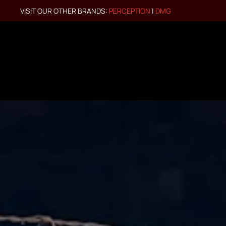
VISIT OUR OTHER BRANDS:
PERCEPTION
|
DMG
Skip to main content