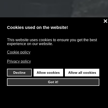
❌
Cookies used on the website!
This website uses cookies to ensure you get the best
experience on our website.
Cookie policy
Privacy policy
Decline
Allow cookies
Allow all cookies
Got it!