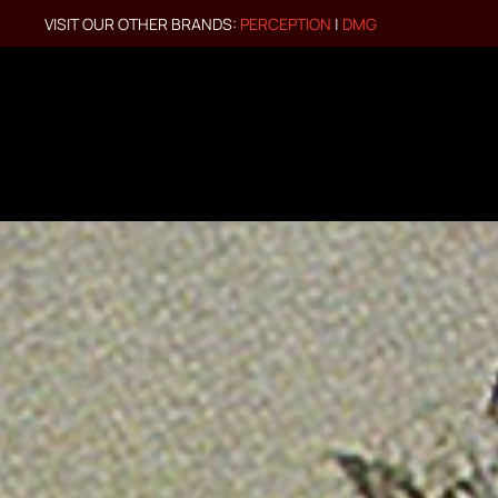
VISIT OUR OTHER BRANDS:
PERCEPTION
|
DMG
Skip to main content