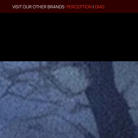
VISIT OUR OTHER BRANDS:
PERCEPTION
|
DMG
Skip to main content