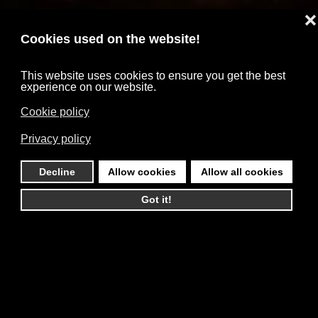
❌
Cookies used on the website!
This website uses cookies to ensure you get the best
experience on our website.
Cookie policy
Privacy policy
Decline
Allow cookies
Allow all cookies
Got it!