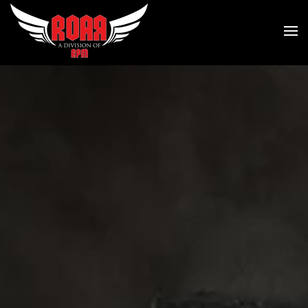
Skip to main content