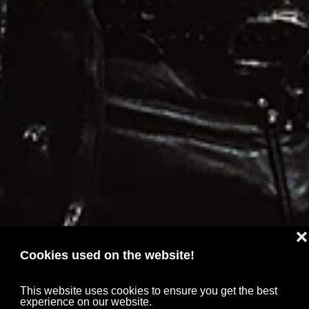
❌
Cookies used on the website!
This website uses cookies to ensure you get the best
experience on our website.