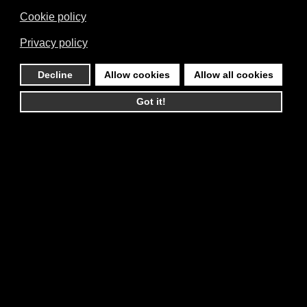
Cookie policy
Privacy policy
Decline
Allow cookies
Allow all cookies
Got it!