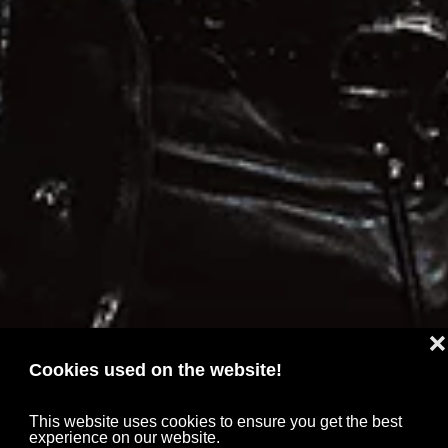
❌
Cookies used on the website!
This website uses cookies to ensure you get the best
experience on our website.