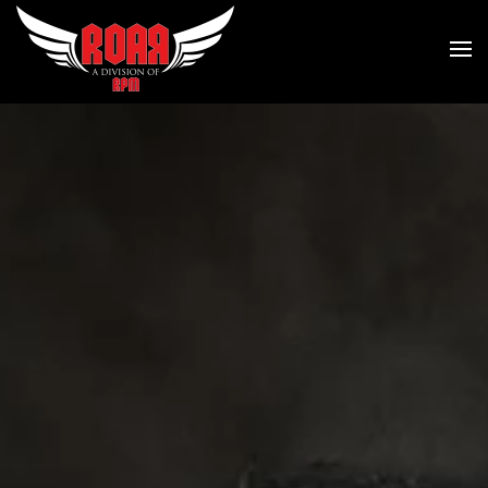
Skip to main content