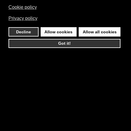
Cookie policy
Privacy policy
Decline
Allow cookies
Allow all cookies
Got it!