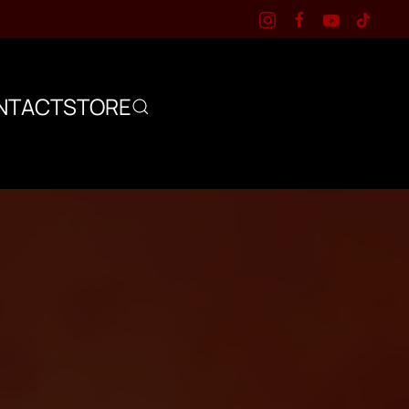
NTACT
STORE