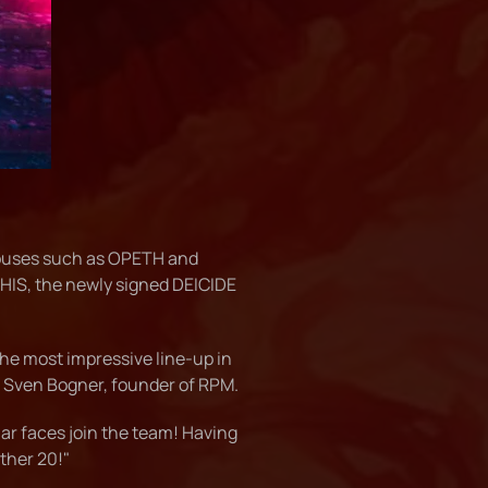
ouses such as OPETH and
IS, the newly signed DEICIDE
the most impressive line-up in
d Sven Bogner, founder of RPM.
ar faces join the team! Having
ther 20!"