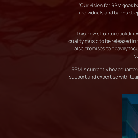
"Our vision for RPM goes be
individuals and bands dee
This new structure solidifi
quality music to be released in 
also promises to heavily foc
y
RPM is currently headquarter
support and expertise with tea