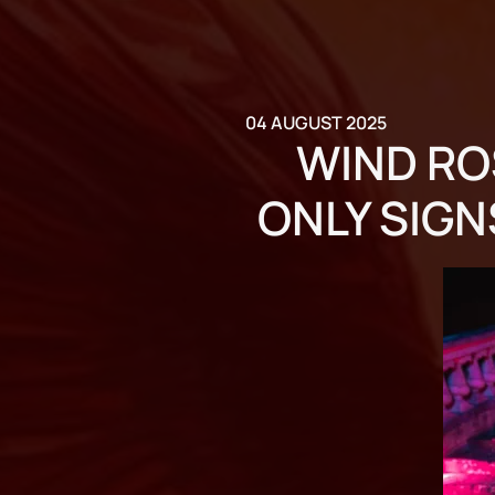
04 AUGUST 2025
WIND RO
ONLY SIGN