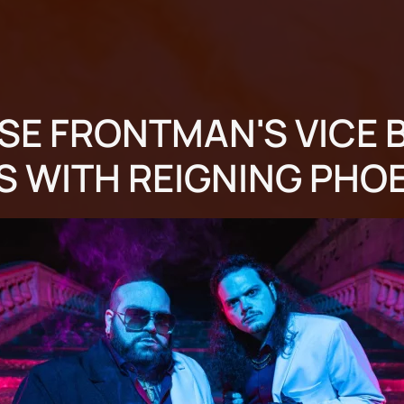
SE FRONTMAN'S VICE 
S WITH REIGNING PHO