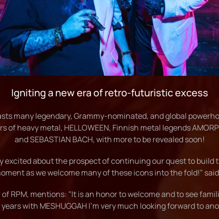
Igniting a new era of retro-futuristic excess
asts many legendary, Grammy-nominated, and global powerh
of heavy metal, HELLOWEEN, Finnish metal legends AMORPH
and SEBASTIAN BACH, with more to be revealed soon!
 excited about the prospect of continuing our quest to build 
moment as we welcome many of these icons into the fold!" sai
of RPM, mentions: "It is an honor to welcome and to see famili
 years with MESHUGGAH I'm very much looking forward to ano