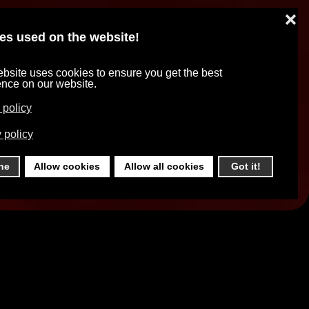
❌
es used on the website!
bsite uses cookies to ensure you get the best
ence on our website.
 policy
 policy
ne
Allow cookies
Allow all cookies
Got it!
o