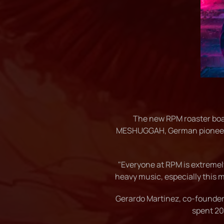
The new RPM roaster bo
MESHUGGAH, German pioneers 
"Everyone at RPM is extremely
heavy music, especially this 
Gerardo Martinez, co-founder 
spent 20