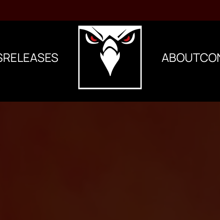
S
RELEASES
ABOUT
CO