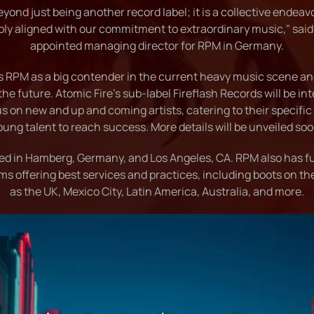
yond just being another record label; it is a collective endeav
ply aligned with our commitment to extraordinary music," said
appointed managing director for RPM in Germany.
es RPM as a big contender in the current heavy music scene and
the future. Atomic Fire's sub-label Fireflash Records will be i
us on new and up and coming artists, catering to their specific
oung talent to reach success. More details will be unveiled soo
ed in Hamberg, Germany, and Los Angeles, CA. RPM also has ful
ms offering best services and practices, including boots on t
as the UK, Mexico City, Latin America, Australia, and more.