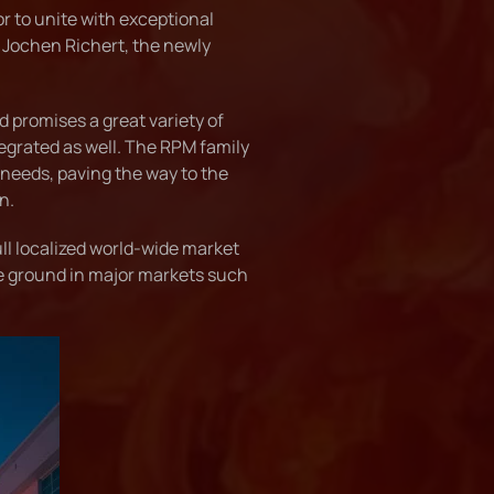
or to unite with exceptional
 Jochen Richert, the newly
 promises a great variety of
ntegrated as well. The RPM family
 needs, paving the way to the
n.
l localized world-wide market
he ground in major markets such