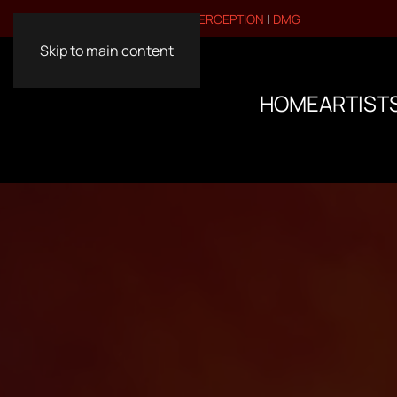
VISIT OUR OTHER BRANDS:
PERCEPTION
|
DMG
Skip to main content
HOME
ARTIST