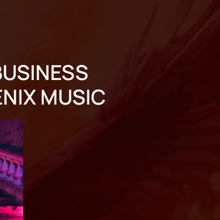
BUSINESS
ENIX MUSIC