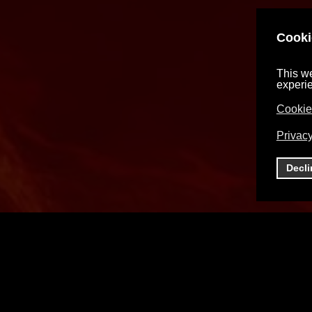
Cooki
This we
experi
Cookie
Privacy
Decli
You must accept cookies and reload the page t
view this content