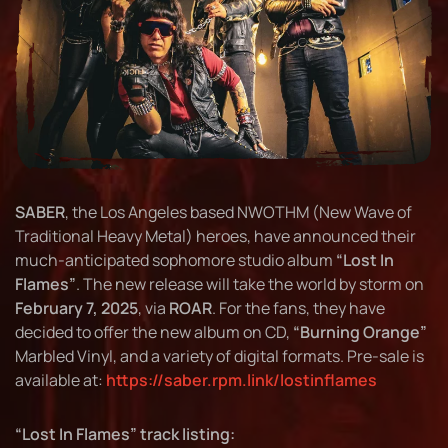
SABER
, the Los Angeles based NWOTHM (New Wave of
Traditional Heavy Metal) heroes, have announced their
much-anticipated sophomore studio album
“Lost In
Flames”
. The new release will take the world by storm on
February 7, 2025
, via
ROAR
. For the fans, they have
decided to offer the new album on CD,
“Burning Orange”
Marbled Vinyl, and a variety of digital formats. Pre-sale is
available at:
https://saber.rpm.link/lostinflames
“Lost In Flames” track listing: