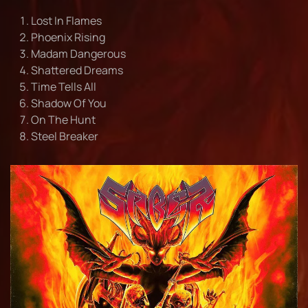
Lost In Flames
Phoenix Rising
Madam Dangerous
Shattered Dreams
Time Tells All
Shadow Of You
On The Hunt
Steel Breaker