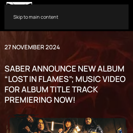
Skip to main content
27 NOVEMBER 2024
SABER ANNOUNCE NEW ALBUM
“LOST IN FLAMES”; MUSIC VIDEO
FOR ALBUM TITLE TRACK
PREMIERING NOW!