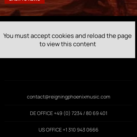
You must accept cookies and reload the page
to view this content
contact@reigningphoenixmusic.com
DE OFFICE +49 (0) 7234 / 80 69 401
US OFFICE +1 310 943 0666