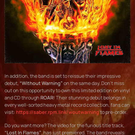
In addition, the band is set to reissue their impressive
debut,
“Without Warning”
on the same day. Don’t miss
out on this opportunity to own this limited edition on vinyl
and CD through
ROAR
! Their stunning debut belongs in
every well-sorted heavy metal record collection, fans can
visit:
https://saber.rpm.link/woutwarning
to pre-order.
Do you want more? The video for the furious title track,
“Lost In Flames”
, has just premiered. The band reveals: