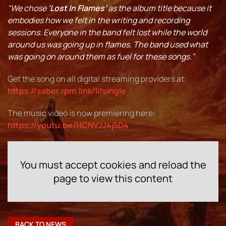
"We chose
‘Lost In Flames’
as the album title because it
embodies how we felt in the writing and recording
sessions. Everyone in the band felt lost while the world
around us was going up in flames. The band used what
was going on around them as fuel for these songs."
Get the song on all digital streaming providers at:
https://saber.rpm.link/lifsingle
The music video is now premiering here:
https://youtu.be/HCNVJJ4j5D4
You must accept cookies and reload the
page to view this content
BACK TO NEWS