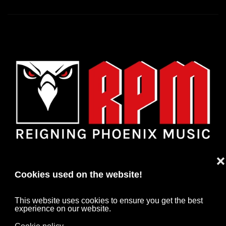
❌
Cookies used on the website!
This website uses cookies to ensure you get the best
experience on our website.