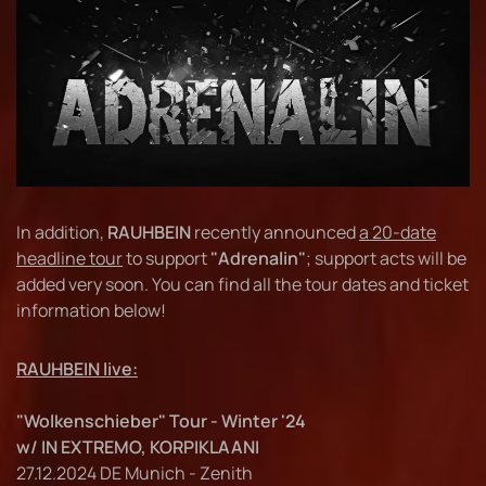
In addition,
RAUHBEIN
recently announced
a 20-date
headline tour
to support
"Adrenalin"
; support acts will be
added very soon. You can find all the tour dates and ticket
information below!
RAUHBEIN live:
"Wolkenschieber" Tour - Winter '24
w/ IN EXTREMO, KORPIKLAANI
27.12.2024 DE Munich - Zenith