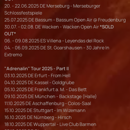
20. - 22.06.2025 DE Merseburg - Merseburger
Schlossfestspiele
25.07.2025 DE Bassum - Bassum Open Air @ Freudenburg
30.07. - 02.08. DE Wacken - Wacken Open Air
*SOLD
OUT*
06. - 09.08.2025 ES Villena - Leyendas del Rock
04. - 06.09.2025 DE St. Goarshausen - 30 Jahre In
Extremo
"Adrenalin" Tour 2025 - Part II
03.10.2025 DE Erfurt - From Hell
04.10.2025 DE Kassel - Goldgrube
05.10.2025 DE Frankfurt a. M. - Das Bett
09.10.2025 DE München - Backstage (Halle)
11.10.2025 DE Aschaffenburg - Colos-Saal
15.10.2025 DE Stuttgart - Im Wizemann
16.10.2025 DE Nürnberg - Hirsch
18.10.2025 DE Wuppertal - Live Club Barmen