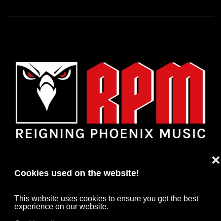
❌
Cookies used on the website!
This website uses cookies to ensure you get the best
experience on our website.