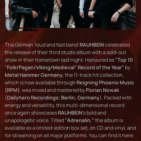
The German 'loud and fast band'
RAUHBEIN
celebrated
the release of their third studio album with a sold-out
show in their hometown last night. Honoured as
"Top 10
"Folk/Pagan/Viking/Medieval" Record of the Year"
by
Metal Hammer Germany
, the 11-track hit collection,
which is now available through
Reigning Phoenix Music
(RPM)
, was mixed and mastered by
Florian Nowak
(
Dailyhero Recordings; Berlin, Germany
). Packed with
energy and versatility, this multi-dimensional record
once again showcases
RAUHBEIN
's bold and
unapologetic voice. Titled
"Adrenalin,"
the album is
available as a limited-edition box set, on CD and vinyl, and
for streaming on all major platforms. You can find it here: