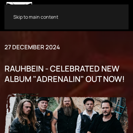
Skip to main content
27 DECEMBER 2024
RAUHBEIN - CELEBRATED NEW
ALBUM "ADRENALIN" OUT NOW!