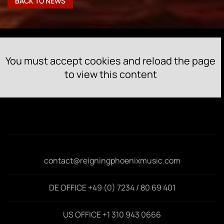
BACK TO NEWS
You must accept cookies and reload the page
to view this content
contact@reigningphoenixmusic.com
DE OFFICE +49 (0) 7234 / 80 69 401
US OFFICE +1 310 943 0666