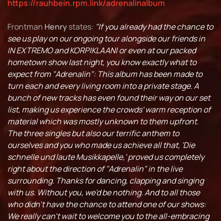
https://rauhbein.rpm.link/adrenalinalbum
Frontman
Henry
states:
"If you already had the chance to
see us play on our ongoing tour alongside our friends in
IN EXTREMO and KORPIKLAANI or even at our packed
hometown show last night, you know exactly what to
expect from "Adrenalin": This album has been made to
turn each and every living room into a private stage. A
bunch of new tracks has even found their way on our set
list, making us experience the crowds' warm reception of
material which was mostly unknown to them upfront.
The three singles but also our terrific anthem to
ourselves and you who made us achieve all that, 'Die
schnelle und laute Musikkapelle,' proved us completely
right about the direction of "Adrenalin" in the live
surrounding. Thanks for dancing, clapping and singing
with us. Without you, we'd be nothing. And to all those
who didn't have the chance to attend one of our shows:
We really can't wait to welcome you to the all-embracing