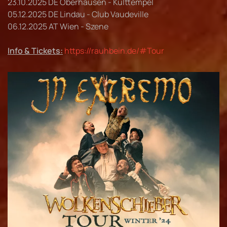
23.10.2025 DE Oberhausen - Kulttempel
05.12.2025 DE Lindau - Club Vaudeville
06.12.2025 AT Wien - Szene
Info & Tickets:
https://rauhbein.de/#Tour