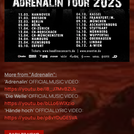
More from "Adrenalin":
'Adrenalin'
OFFICIAL MUSIC VIDEO:
https://youtu.be/I8_J7MvBZUk
'Die Welle'
OFFICIAL MUSIC VIDEO:
https://youtu.be/bLLo6WlXzio
'Hände hoch'
OFFICIAL LYRIC VIDEO:
https://youtu.be/p8vYDuGE5VA