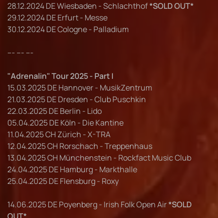
28.12.2024 DE Wiesbaden - Schlachthof
*SOLD OUT*
29.12.2024 DE Erfurt - Messe
30.12.2024 DE Cologne - Palladium
--- --- ---
"Adrenalin" Tour 2025 - Part I
15.03.2025 DE Hannover - MusikZentrum
21.03.2025 DE Dresden - Club Puschkin
22.03.2025 DE Berlin - Lido
05.04.2025 DE Köln - Die Kantine
11.04.2025 CH Zürich - X-TRA
12.04.2025 CH Rorschach - Treppenhaus
13.04.2025 CH Münchenstein - Rockfact Music Club
24.04.2025 DE Hamburg - Markthalle
25.04.2025 DE Flensburg - Roxy
14.06.2025 DE Poyenberg - Irish Folk Open Air
*SOLD
OUT*