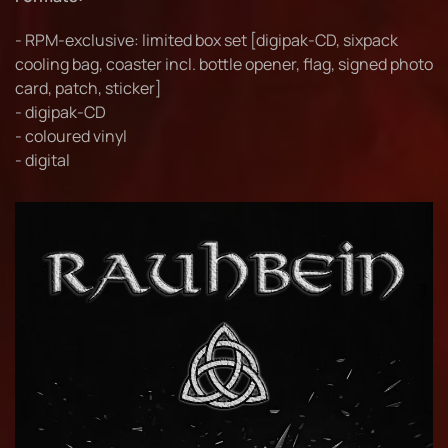
- RPM-exclusive: limited box set [digipak-CD, sixpack
cooling bag, coaster incl. bottle opener, flag, signed photo
card, patch, sticker]
- digipak-CD
- coloured vinyl
- digital