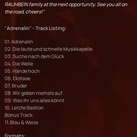
RAUHBEIN family at the next opportunity. See you all on
the road, cheers!"
"Adrenalin" - Track Listing:
01. Adrenalin
02. Die laute und schnelle Musikkapelle
03. Suche nach dem Glück
04. Die Welle
05. Hände hoch
06. Ekstase
07. Bruder
08. Wir geben niemals auf
09. Was ihr uns alles könnt
10. Letzte Bastion
Bonus Track:
11. Blau & Weiss
Formats: