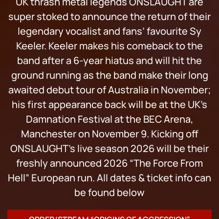
UK thrash metal legends ONSLAUGHT are
super stoked to announce the return of their
legendary vocalist and fans’ favourite Sy
Keeler. Keeler makes his comeback to the
band after a 6-year hiatus and will hit the
ground running as the band make their long
awaited debut tour of Australia in November;
his first appearance back will be at the UK’s
Damnation Festival at the BEC Arena,
Manchester on November 9. Kicking off
ONSLAUGHT’s live season 2026 will be their
freshly announced 2026 “The Force From
Hell” European run. All dates & ticket info can
be found below