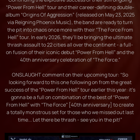
“Power From Hell” tour and their career-defining double-
album “Origins Of Aggression” (released on May 23, 2025
via Reigning Phoenix Music), the band are ready to turn
the pit into chaos once more with their “The Force From
Hell” tour. In early 2026, they’ll be bringing the ultimate
thrash assault to 22 cities all over the continent - a full-
on fusion of their iconic debut “Power From Hell” and the
40th anniversary celebration of “The Force.”
ONSLAUGHT comment on their upcoming tour: “So
looking forward to this one following on from the great
success of the “Power From Hell” tour earlier this year: it’s
gonna be a full on combination of the best of “Power
From Hell” with “The Force” [40th anniversary] to create
a totally monstrous set for those who we missed out last
time... Let there be thrash - see you in the pit!”