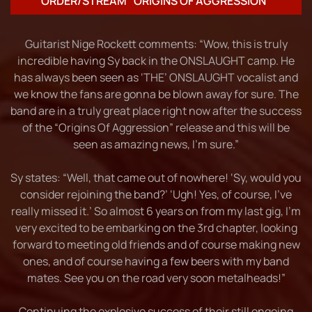
ORDER/STREAM “ORIGINS OF AGGRESSION”
Guitarist Nige Rockett comments: “Wow, this is truly
incredible having Sy back in the ONSLAUGHT camp. He
has always been seen as ‘THE’ ONSLAUGHT vocalist and
we know the fans are gonna be blown away for sure. The
band are in a truly great place right now after the success
of the “Origins Of Aggression” release and this will be
seen as amazing news, I’m sure.”
Sy states: “Well, that came out of nowhere! ‘Sy, would you
consider rejoining the band?’ ‘Ugh! Yes, of course, I’ve
really missed it.’ So almost 6 years on from my last gig, I’m
very excited to be embarking on the 3rd chapter, looking
forward to meeting old friends and of course making new
ones, and of course having a few beers with my band
mates. See you on the road very soon metalheads!”
Continuing the explosive success of their still ongoing