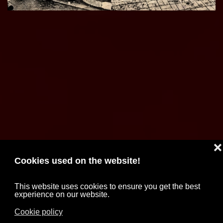
❌
Cookies used on the website!
This website uses cookies to ensure you get the best
experience on our website.
Cookie policy