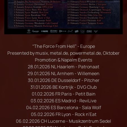
“The Force From Hell” - Europe
Presented by musix, metal.de, powermetal.de, Oktober
Promotion & Napalm Events
28.01.2026 NL Haarlem - Patronaat
29.01.2026 NL Arnhem - Willemeen
30.01.2026 DE Dusseldorf - Pitcher
31.01.2026 BE Kortrijk - DVG Club
01.02.2026 FR Paris - Petit Bain
03.02.2026 ES Madrid - ReviLive
04.02.2026 ES Barcelona - Sala Wolf
05.02.2026 FR Lyon - Rock n’Eat
06.02.2026 CH Lucerne - Musikzentrum Sedel