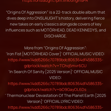
https://onslaught.rpm.link/originsPR
“Origins Of Aggression” is a 22-track double album that
dives deep into ONSLAUGHT’s history, delivering fierce
new takes on early classics alongside covers of key
influences such as MOTÖRHEAD, DEAD KENNEDYS, and
DISCHARGE.
More from “Origins Of Aggression”:
‘Iron Fist [MOTÖRHEAD Cover]’ OFFICIAL MUSIC VIDEO:
https://www.14dd5266c70789bdc806364df4586335-
gdprlock/watch?v=TChq5mvr6CU
‘In Search Of Sanity [2025 Version]’ OFFICIAL MUSIC
VIDEO:
https://www.14dd5266c70789bdc806364df4586335-
gdprlock/watch?v=bO9GayOL6Ds
‘ Thermonuclear Devastation Of The Planet Earth [2025
Version]’ OFFICIAL LYRIC VIDEO:
https://www.14dd5266c70789bdc806364df4586335-