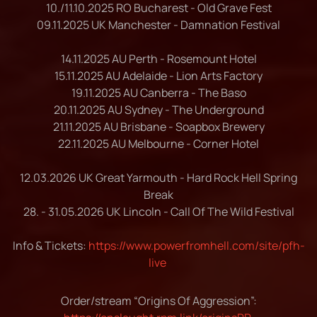
10./11.10.2025 RO Bucharest - Old Grave Fest
09.11.2025 UK Manchester - Damnation Festival
14.11.2025 AU Perth - Rosemount Hotel
15.11.2025 AU Adelaide - Lion Arts Factory
19.11.2025 AU Canberra - The Baso
20.11.2025 AU Sydney - The Underground
21.11.2025 AU Brisbane - Soapbox Brewery
22.11.2025 AU Melbourne - Corner Hotel
12.03.2026 UK Great Yarmouth - Hard Rock Hell Spring
Break
28. - 31.05.2026 UK Lincoln - Call Of The Wild Festival
Info & Tickets:
https://www.powerfromhell.com/site/pfh-
live
Order/stream “Origins Of Aggression”: