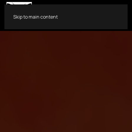
Skip to main content