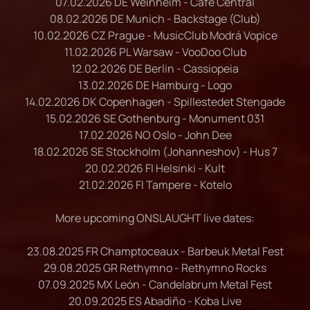
07.02.2026 DE Weinheim - Café Central
08.02.2026 DE Munich - Backstage (Club)
10.02.2026 CZ Prague - MusicClub Modrá Vopice
11.02.2026 PL Warsaw - VooDoo Club
12.02.2026 DE Berlin - Cassiopeia
13.02.2026 DE Hamburg - Logo
14.02.2026 DK Copenhagen - Spillestedet Stengade
15.02.2026 SE Gothenburg - Monument 031
17.02.2026 NO Oslo - John Dee
18.02.2026 SE Stockholm (Johanneshov) - Hus 7
20.02.2026 FI Helsinki - Kult
21.02.2026 FI Tampere - Kotelo
More upcoming ONSLAUGHT live dates:
23.08.2025 FR Champtoceaux - Barbeuk Metal Fest
29.08.2025 GR Rethymno - Rethymno Rocks
07.09.2025 MX León - Candelabrum Metal Fest
20.09.2025 ES Abadiño - Koba Live