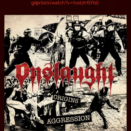
gdprlock/watch?v=tvstzhfEFb0