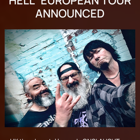
HELL” EUROPEAN TOUR
ANNOUNCED