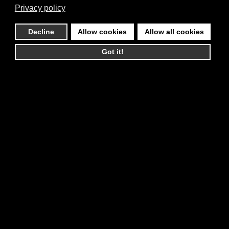
Privacy policy
Decline
Allow cookies
Allow all cookies
Got it!
You must accept cookies and reload the page
to view this content
contact@reigningphoenixmusic.com