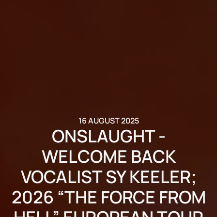
16 AUGUST 2025
ONSLAUGHT -
WELCOME BACK
VOCALIST SY KEELER;
2026 “THE FORCE FROM