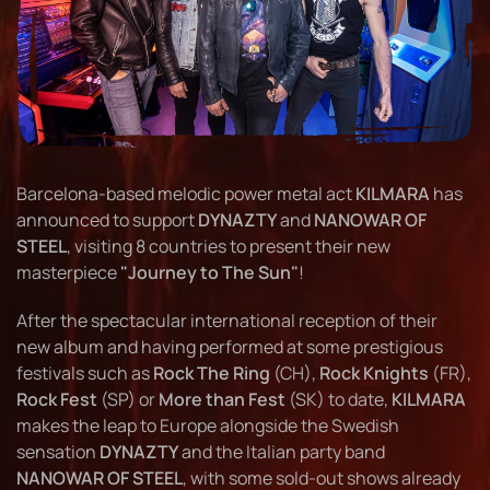
Barcelona-based melodic power metal act
KILMARA
has
announced to support
DYNAZTY
and
NANOWAR OF
STEEL
, visiting 8 countries to present their new
masterpiece
"Journey to The Sun"
!
After the spectacular international reception of their
new album and having performed at some prestigious
festivals such as
Rock The Ring
(CH),
Rock Knights
(FR),
Rock Fest
(SP) or
More than Fest
(SK) to date,
KILMARA
makes the leap to Europe alongside the Swedish
sensation
DYNAZTY
and the Italian party band
NANOWAR OF STEEL
, with some sold-out shows already