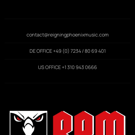
contact@reigningphoenixmusic.com
DE OFFICE +49 (0) 7234 / 80 69 401
US OFFICE +1 310 943 0666