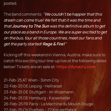
posted.
The band comments:
"We couldn't be happier that this
dream can come true! We felt that it was the time and
that
Journey to The Sun
was the definitive album to get
our place as a band in Europe. We are super excited to get
on the bus, tour all those countries, meet our fans and
get the party started!
Rage & Fire!
"
Kicking off this weekend in Vienna, Austria, make sure to
catch this exciting tour line-up live at the following dates
below! Tickets are on sale at:
https://dynazty.com
21-Feb-25 AT Wien - Simm City
22-Feb-25 DE Leipzig - Hellraiser
23-Feb-25 DE Stuttgart - Im Wizemann
24-Feb-25 DE Hamburg - Kaiserkeller
26-Feb-25 FR Paris - La Machine du Moulin Rouge
27-Feb-25 CH Pratteln - Z7 Konzertfabrik