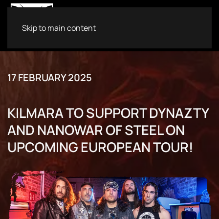
Skip to main content
17 FEBRUARY 2025
KILMARA TO SUPPORT DYNAZTY
AND NANOWAR OF STEEL ON
UPCOMING EUROPEAN TOUR!