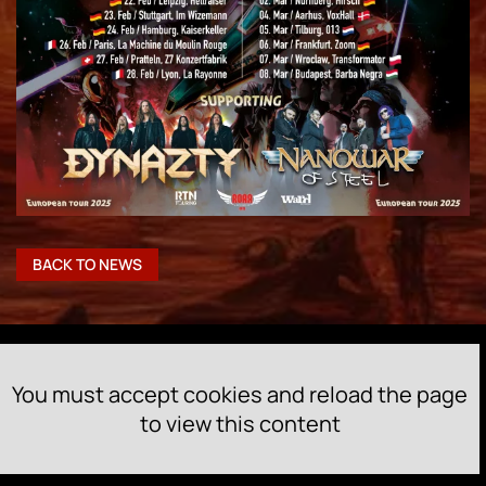
BACK TO NEWS
You must accept cookies and reload the page
to view this content