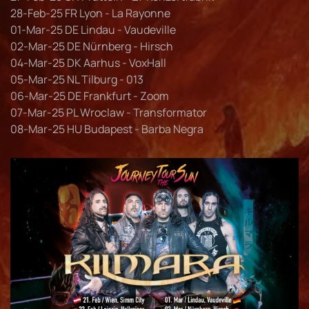
28-Feb-25 FR Lyon - La Rayonne
01-Mar-25 DE Lindau - Vaudeville
02-Mar-25 DE Nürnberg - Hirsch
04-Mar-25 DK Aarhus - VoxHall
05-Mar-25 NL Tilburg - 013
06-Mar-25 DE Frankfurt - Zoom
07-Mar-25 PL Wroclaw - Transformator
08-Mar-25 HU Budapest - Barba Negra