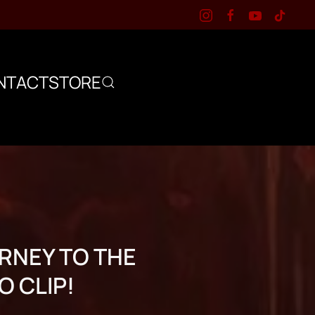
NTACT
STORE
RNEY TO THE
O CLIP!