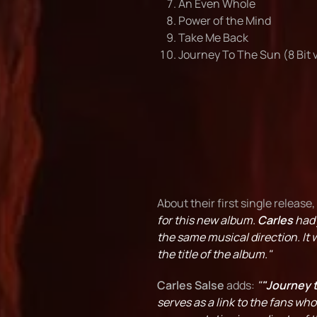
An Even Whole
Power of the Mind
Take Me Back
Journey To The Sun (8 Bit 
About their first single release,
for this new album.
Carles
had 
the same musical direction. It w
the title of the album."
Carles Salse
adds:
"
"Journey 
serves as a link to the fans wh