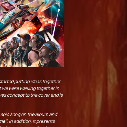
tarted putting ideas together
at we were walking together in
ives concept to the cover and is
t epic song on the album and
me".
In addition, it presents