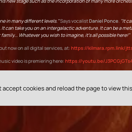
this new stage such as the incorporation of many more orchest
ne in many different levels."
Says vocalist
Daniel Ponce
.
"It c
e. It can take you on an intergalactic adventure. It can be a meta
family... Whatever you wish to imagine, it's all possible here!"
 out now on all digital services, at:
https://kilmara.rpm.link/jtt
usic video is premiering here:
https://youtu.be/J3PCGjGTs
 accept cookies and reload the page to view thi