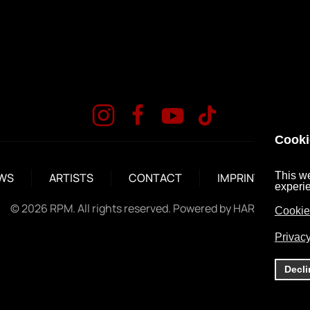
Cooki
This we
WS
ARTISTS
CONTACT
IMPRINT
DA
experi
©
2026
RPM. All rights reserved. Powered by
HARD MEDIA
.
Cookie
Privacy
Decli