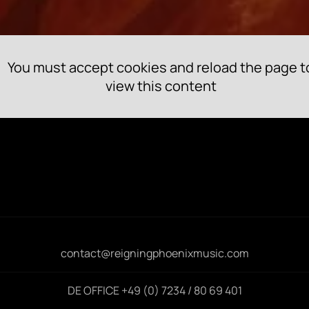
You must accept cookies and reload the page t
view this content
contact@reigningphoenixmusic.com
DE OFFICE +49 (0) 7234 / 80 69 401