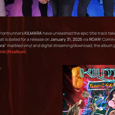
frontrunners
KILMARA
have unleashed the epic title track tak
at is slated for a release on
January 31, 2025
via
ROAR
! Coming
ra"
marbled vinyl and digital streaming/download, the album pr
link/jttsalbum
: