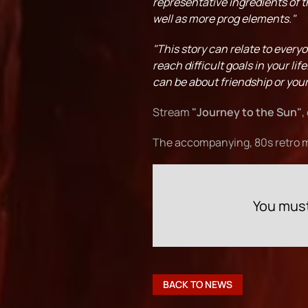
representative ingredients of 
well as more prog elements."
"This story can relate to everyo
reach difficult goals in your lif
can be about friendship or your 
Stream
"Journey to the Sun"
,
The accompanying, 80s retro m
You must
BACK TO NEWS