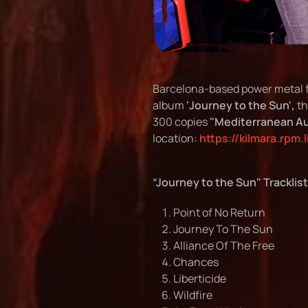
Barcelona-based power metal 
album
'Journey to the Sun',
th
300 copies
"Mediterranean Au
location:
https://kilmara.rpm.
“Journey to the Sun" Tracklist
Point of No Return
Journey To The Sun
Alliance Of The Free
Chances
Liberticide
Wildfire