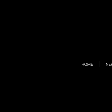
HOME
NE