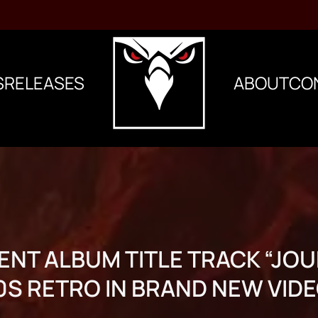
S
RELEASES
ABOUT
CO
ENT ALBUM TITLE TRACK “JOU
0S RETRO IN BRAND NEW VIDE