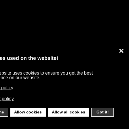
❌
es used on the website!
bsite uses cookies to ensure you get the best
TA PROTECTION
ence on our website.
 policy
 policy
ne
Allow cookies
Allow all cookies
Got it!