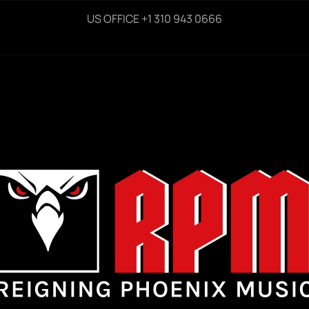
US OFFICE +1 310 943 0666