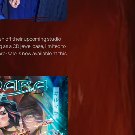
en off their upcoming studio
 as a CD jewel case, limited to
e-sale is now available at this