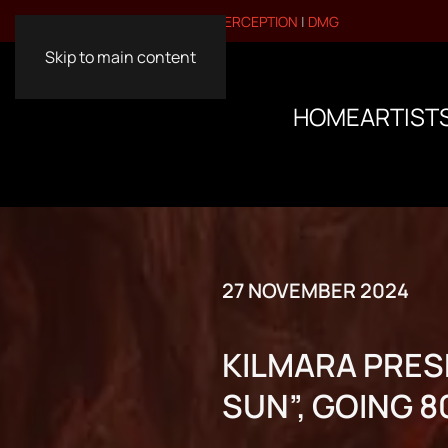
VISIT OUR OTHER BRANDS:
PERCEPTION
|
DMG
Skip to main content
HOME
ARTIST
27 NOVEMBER 2024
KILMARA PRES
SUN”, GOING 8