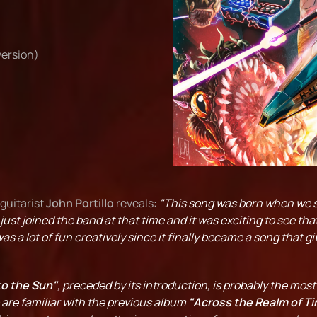
version)
 guitarist
John Portillo
reveals:
"This song was born when we s
just joined the band at that time and it was exciting to see th
as a lot of fun creatively since it finally became a song that g
to the Sun"
, preceded by its introduction, is probably the mos
o are familiar with the previous album
"Across the Realm of Ti