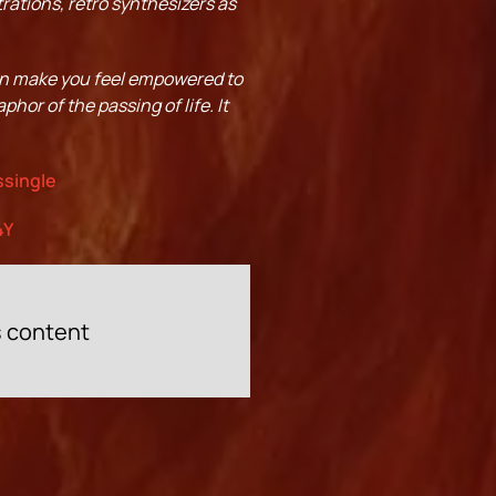
rations, retro synthesizers as
an make you feel empowered to
phor of the passing of life. It
ssingle
4Y
s content