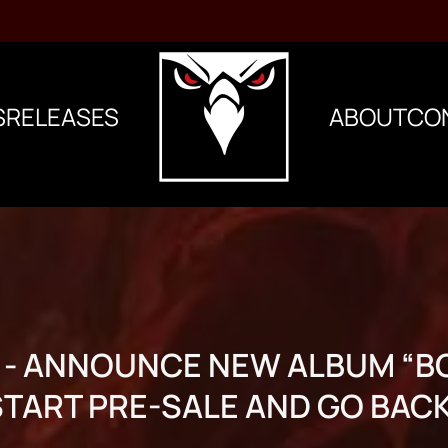
S
RELEASES
ABOUT
CO
 - ANNOUNCE NEW ALBUM “B
START PRE-SALE AND GO BAC