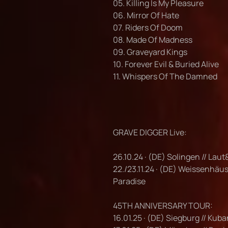
05. Killing Is My Pleasure
06. Mirror Of Hate
07. Riders Of Doom
08. Made Of Madness
09. Graveyard Kings
10. Forever Evil & Buried Alive
11. Whispers Of The Damned
GRAVE DIGGER Live:
26.10.24 · (DE) Solingen // Laut
22./23.11.24 · (DE) Weissenhäu
Paradise
45TH ANNIVERSARY TOUR:
16.01.25 · (DE) Siegburg // Kub