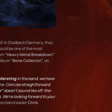
980 in Gladbeck/Germany, they
ould be one of the most
bum
"Heavy Metal Breakdown"
 album
“Bone Collector”,
on
 Kersting
in the band, we have
ms: Concise straightforward
r”
doesn't sound like off-the-
s. We're looking forward to your
tes band leader
Chris