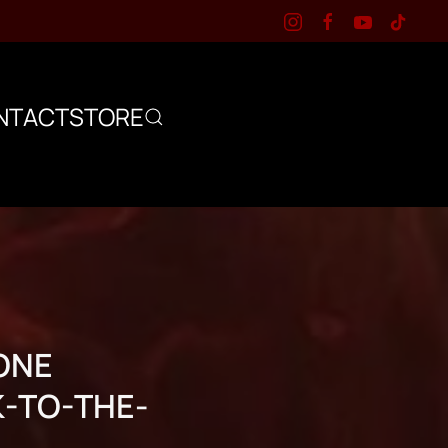
NTACT
STORE
ONE
K-TO-THE-