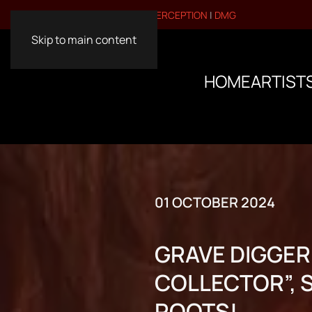
VISIT OUR OTHER BRANDS:
PERCEPTION
|
DMG
Skip to main content
HOME
ARTIST
01 OCTOBER 2024
GRAVE DIGGER
COLLECTOR”, 
ROOTS!