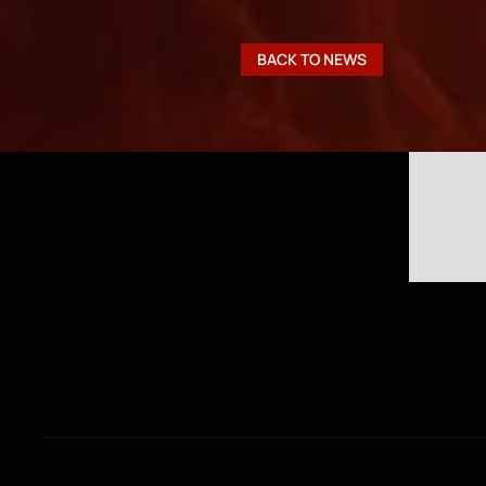
BACK TO NEWS