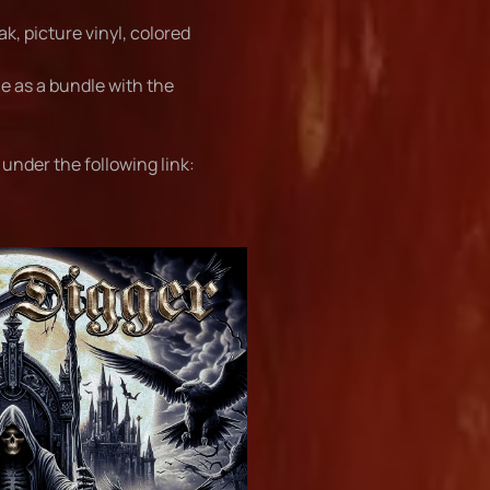
ak, picture vinyl, colored
ble as a bundle with the
under the following link: