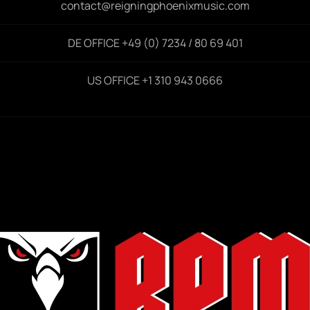
contact@reigningphoenixmusic.com
DE OFFICE +49 (0) 7234 / 80 69 401
US OFFICE +1 310 943 0666