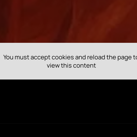
You must accept cookies and reload the page t
view this content