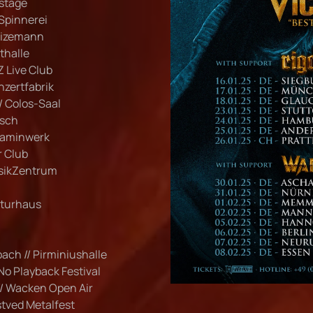
kstage
 Spinnerei
 Wizemann
thalle
Z Live Club
onzertfabrik
/ Colos-Saal
rsch
 Kaminwerk
r Club
usikZentrum
ulturhaus
bach // Pirminiushalle
 No Playback Festival
// Wacken Open Air
stved Metalfest