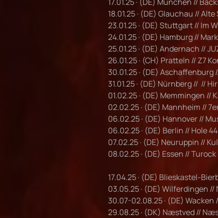
17.01.25 · (DE) München // Bac
18.01.25 · (DE) Glauchau // Alte
23.01.25 · (DE) Stuttgart // Im
24.01.25 · (DE) Hamburg // Mark
25.01.25 · (DE) Andernach // JU
26.01.25 · (CH) Pratteln // Z7 K
30.01.25 · (DE) Aschaffenburg /
31.01.25 · (DE) Nürnberg // // Hi
01.02.25 · (DE) Memmingen //
02.02.25 · (DE) Mannheim // 7e
06.02.25 · (DE) Hannover // M
06.02.25 · (DE) Berlin // Hole 44
07.02.25 · (DE) Neuruppin // K
08.02.25 · (DE) Essen // Turock
17.04.25 · (DE) Blieskastel-Bier
03.05.25 · (DE) Wilferdingen //
30.07-02.08.25 · (DE) Wacken 
29.08.25 · (DK) Næstved // Næ