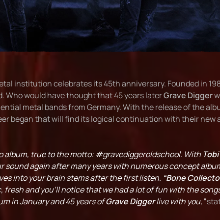
tal institution celebrates its 45th anniversary. Founded in 1
d. Who would have thought that 45 years later
Grave Digger
w
uential metal bands from Germany. With the release of the al
r began that will find its logical continuation with their new
udio album, true to the motto: #gravediggeroldschool. With
Tobi
our sound again after many years with numerous concept albu
s into your brain stems after the first listen.
“Bone Collecto
c, fresh and you'll notice that we had a lot of fun with the song
bum in January and 45 years of
Grave Digger
live with you,”
sta