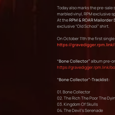
Today also marks the pre-sale s
marbled vinyl, RPM exclusive spl
At the
RPM & ROAR Mailorder 
exclusive “Old School” shirt.
On October 11th the first singl
https://gravedigger.rpm.link
“Bone Collector”
album pre-or
https://gravedigger.rpm.link/b
“Bone Collector”-Tracklist:
01. Bone Collector
02. The Rich The Poor The Dyi
03. Kingdom Of Skulls
04. The Devil’s Serenade