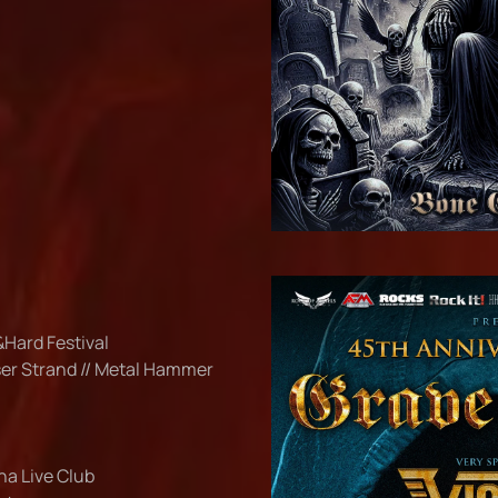
&Hard Festival
ser Strand // Metal Hammer
ana Live Club