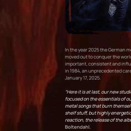
In the year 2025 the German me
moved out to conquer the worl
important, consistent and infl
in 1984, an unprecedented caree
January 17, 2025.
“Here it is at last, our new st
focused on the essentials of 
metal songs that burn themselve
shelf stuff, but highly energeti
reaction, the release of the al
Boltendahl.