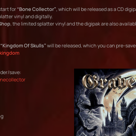
tart for
“Bone Collector”
, which will be released as a CD digip
atter vinyl and digitally.
Shop
, the limited splatter vinyl and the digipak are also availa
e
“Kingdom Of Skulls”
will be released, which you can pre-save 
/kingdom
der/save:
onecollector
ng