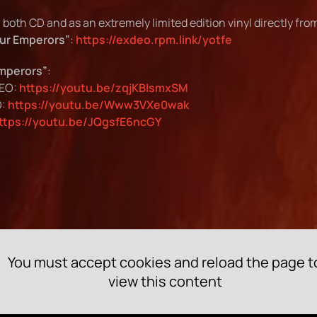
n both CD and as an extremely limited edition vinyl directly fr
our Emperors”
:
https://exdeo.rpm.link/yotfe
Emperors”
:
DEO:
https://youtu.be/zqjKBIsmxSM
O:
https://youtu.be/Www3VXe0wak
ttps://youtu.be/JQgsfE6ncGY
You must accept cookies and reload the page t
view this content