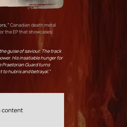
ors,”
Canadian death metal
for the EP that showcases
the guise of saviour. The track
ower. His insatiable hunger for
he Praetorian Guard turns
t to hubris and betrayal.”
s content