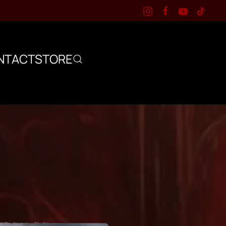
NTACT
STORE