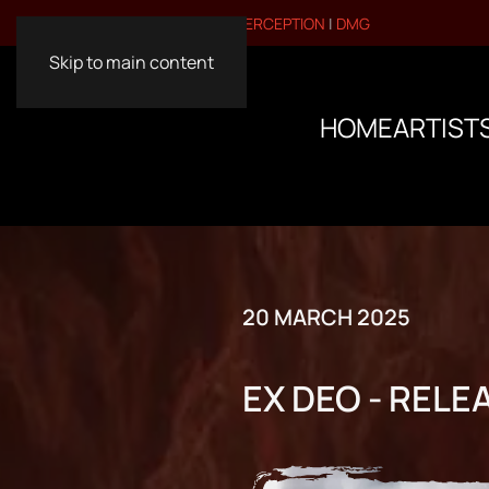
VISIT OUR OTHER BRANDS:
PERCEPTION
|
DMG
Skip to main content
HOME
ARTIST
20 MARCH 2025
EX DEO - RELEA