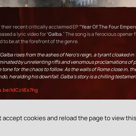
 their recent critically acclaimed EP
“Year Of The Four Emper
eased a lyric video for
‘Galba.’
The song is a ferocious opener 
 to be at the forefront of the genre.
“Galba rises from the ashes of Nero’s reign, a tyrant cloaked in 
ominated by unrelenting riffs and venomous proclamations of p
tone for the chaos to follow. As the walls of Rome close in, t
do, heralding his downfall. Galba’s story is a chilling testamen
u.be/IdCzIiEs7hg
 accept cookies and reload the page to view thi