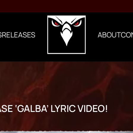
S
RELEASES
ABOUT
CO
SE ‘GALBA’ LYRIC VIDEO!