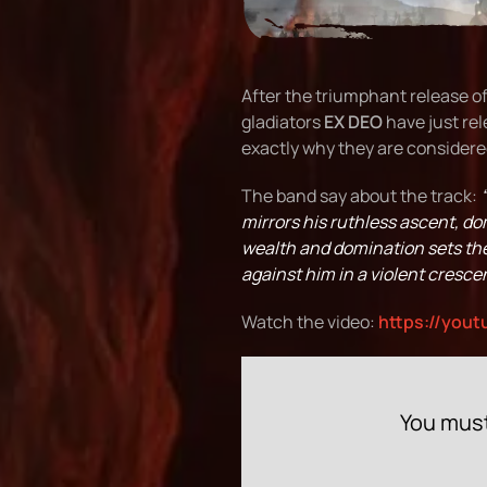
After the triumphant release of
gladiators
EX DEO
have just rel
exactly why they are considered
The band say about the track:
mirrors his ruthless ascent, d
wealth and domination sets the 
against him in a violent crescen
Watch the video:
https://yout
You must