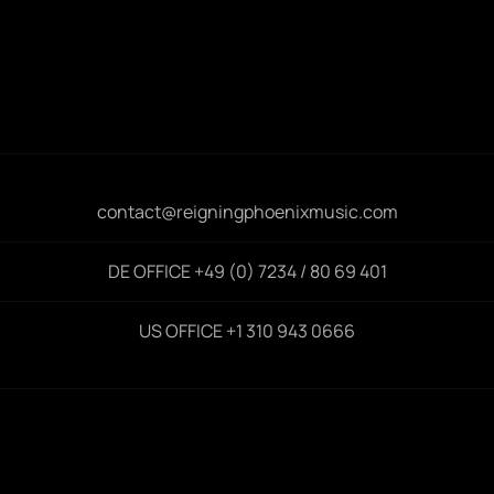
contact@reigningphoenixmusic.com
DE OFFICE +49 (0) 7234 / 80 69 401
US OFFICE +1 310 943 0666