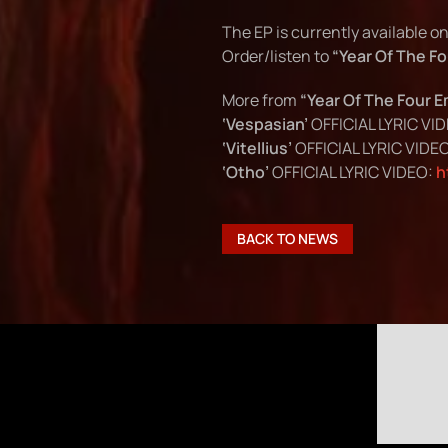
The EP is currently available o
Order/listen to
“Year Of The F
More from
“Year Of The Four 
‘Vespasian’
OFFICIAL LYRIC VI
‘Vitellius’
OFFICIAL LYRIC VIDE
‘Otho’
OFFICIAL LYRIC VIDEO:
h
BACK TO NEWS