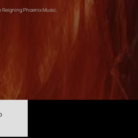
om Reigning Phoenix Music.
o