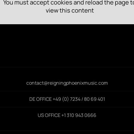
You must accept cookies and reload the page t
view this content
contact@reigningphoenixmusic.com
DE OFFICE +49 (0) 7234 / 80 69 401
US OFFICE +1 310 943 0666