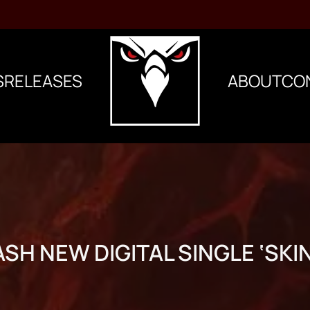
S
RELEASES
ABOUT
CO
SH NEW DIGITAL SINGLE ‘SKI