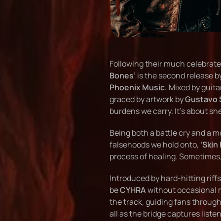
Following their much celebrate
Bones’
is the second release b
Phoenix Music.
Mixed by guita
graced by artwork by
Gustavo 
burdens we carry. It’s about sh
Being both a battle cry and a m
falsehoods we hold onto,
‘Skin
process of healing. Sometimes, 
Introduced by hard-hitting riff
be
CYHRA
without occasional m
the track, guiding fans through
all as the bridge captures list