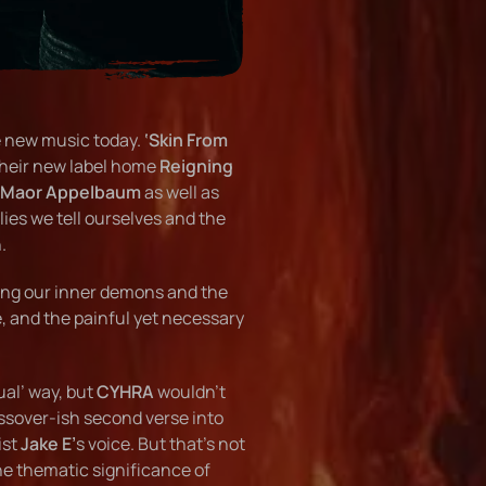
e new music today.
‘Skin From
their new label home
Reigning
Maor Appelbaum
as well as
 lies we tell ourselves and the
.
ting our inner demons and the
e, and the painful yet necessary
ual’ way, but
CYHRA
wouldn’t
ssover-ish second verse into
ist
Jake E’
s voice. But that’s not
he thematic significance of