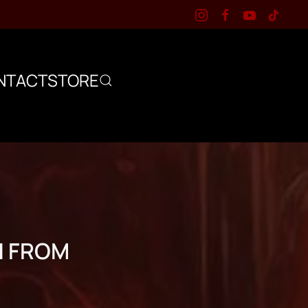
NTACT
STORE
N FROM