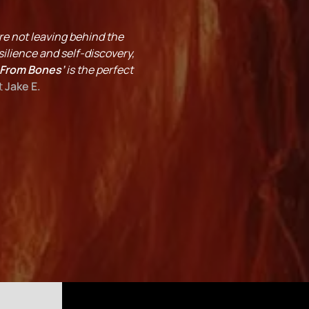
’re not leaving behind the
ilience and self-discovery,
 From Bones’
is the perfect
t
Jake E.