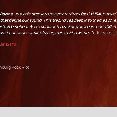
 Bones,’
is a bold step into heavier territory for
CYHRA
, but we
hat define our sound. This track dives deep into themes of res
rtfelt emotion. We’re constantly evolving as a band, and
‘Skin
ur boundaries while staying true to who we are,”
adds vocalis
.link/sfb
nburg Rock Riot