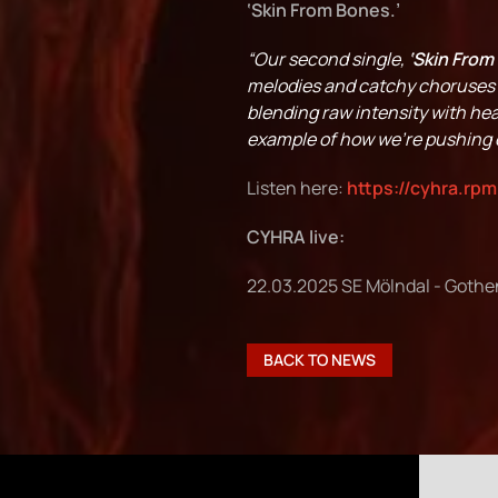
‘Skin From Bones.’
“Our second single,
‘Skin From
melodies and catchy choruses t
blending raw intensity with hea
example of how we’re pushing o
Listen here:
https://cyhra.rpm
CYHRA live:
22.03.2025 SE Mölndal - Gothe
BACK TO NEWS