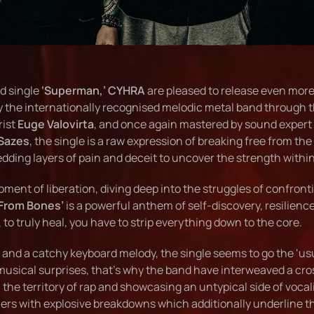
d single
‘Superman,’
CYHRA
are pleased to release even mor
y the internationally recognised melodic metal band through 
rist
Euge Valovirta
, and once again mastered by sound expert
Sazes
, the single is a raw expression of breaking free from the
edding layers of pain and deceit to uncover the strength within
oment of liberation, diving deep into the struggles of confron
 From Bones’
is a powerful anthem of self-discovery, resilienc
to truly heal, you have to strip everything down to the core.
s and a catchy keyboard melody, the single seems to go the ‘us
usical surprises, that’s why the band have interweaved a cro
 the territory of rap and showcasing an untypical side of vocal
eners with explosive breakdowns which additionally underline t