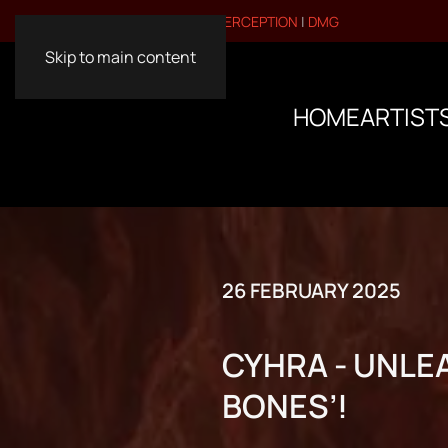
VISIT OUR OTHER BRANDS:
PERCEPTION
|
DMG
Skip to main content
HOME
ARTIST
26 FEBRUARY 2025
CYHRA - UNLEA
BONES’!