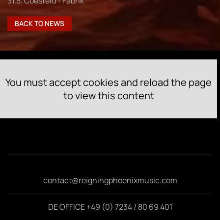
31.5. Coesfeld - Fabrik
BACK TO NEWS
You must accept cookies and reload the page
to view this content
contact@reigningphoenixmusic.com
DE OFFICE +49 (0) 7234 / 80 69 401