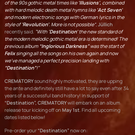
of the 90s gothic metal times like
‘Illusions’,
combined
with hard melodic death metal hymns like
‘Act Seven’
and modern electronic songs with German lyrics in the
style of
‘Revolution’
. More is not possible“
,
Jüllich
recently said.
”With
‘Destination’
the new standard of
the modern melodic gothic metal era is determined! The
previous album
“Inglorious Darkness”
was the start of
Felix
singing all the songs on his own again and now
we've managed a perfect precision landing with
“Destination”
!"
CREMATORY
sound highly motivated, they are upping
the ante and definitely still have a lot to say even after 34
years of a successful band history! In support of
“Destination”, CREMATORY
will embark on an album
release tour kicking off on
May 1st
. Find all upcoming
dates listed below!
Pre-order your
“Destination”
now on: