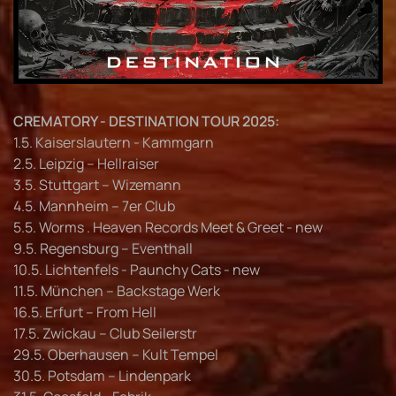
CREMATORY - DESTINATION TOUR 2025:
1.5. Kaiserslautern - Kammgarn
2.5. Leipzig – Hellraiser
3.5. Stuttgart – Wizemann
4.5. Mannheim – 7er Club
5.5. Worms . Heaven Records Meet & Greet - new
9.5. Regensburg – Eventhall
10.5. Lichtenfels - Paunchy Cats - new
11.5. München – Backstage Werk
16.5. Erfurt – From Hell
17.5. Zwickau – Club Seilerstr
29.5. Oberhausen – Kult Tempel
30.5. Potsdam – Lindenpark