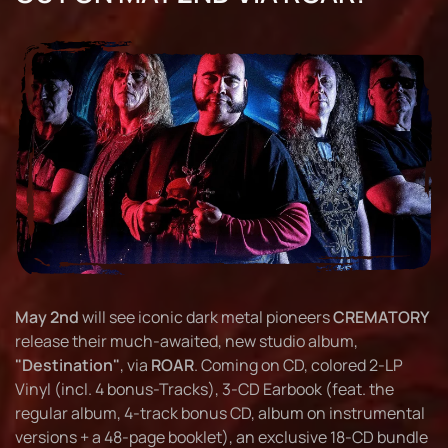
May 2nd
will see iconic dark metal pioneers
CREMATORY
release their much-awaited, new studio album,
"Destination"
, via
ROAR
. Coming on CD, colored 2-LP
Vinyl (incl. 4 bonus-Tracks), 3-CD Earbook (feat. the
regular album, 4-track bonus CD, album on instrumental
versions + a 48-page booklet), an exclusive 18-CD bundle