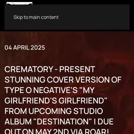
Skip to main content
04 APRIL 2025
CREMATORY - PRESENT
STUNNING COVER VERSION OF
TYPE O NEGATIVE'S "MY
GIRLFRIEND'S GIRLFRIEND"
FROM UPCOMING STUDIO
ALBUM "DESTINATION" | DUE
OUT ON MAY 2ND VIA ROAR!