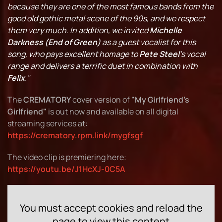
because they are one of the most famous bands from the
good old gothic metal scene of the 90s, and we respect
them very much.
In addition, we invited
Michelle
Darkness (End of Green)
as a guest vocalist for this
song, who pays
excellent homage to
Pete Steel
's vocal
range and delivers a terrific duet in combination with
Felix
."
The
CREMATORY
cover version of
"My Girlfriend's
Girlfriend"
is out now and available on all digital
streaming services at:
https://crematory.rpm.link/mygfsgf
The video clip is premiering here:
https://youtu.be/J1HcXJ-0C5A
You must accept cookies and reload the
page to view this content