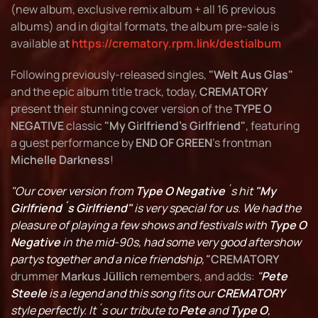
(new album, exclusive remix album + all 16 previous
albums) and in digital formats, the album pre-sale is
available at
https://crematory.rpm.link/destialbum
Following previously-released singles,
"Welt Aus Glas"
and the epic album title track, today,
CREMATORY
present their stunning cover version of the
TYPE O
NEGATIVE
classic
"My Girlfriend's Girlfriend"
, featuring
a guest performance by
END OF GREEN
's frontman
Michelle Darkness
!
"Our cover version from
Type O Negative
´s hit
"My
Girlfriend´s Girlfriend"
is very special for us. We had the
pleasure of playing a few shows and festivals with
Type O
Negative
in the mid-90s, had some very good aftershow
partys together and a nice friendship,"
CREMATORY
drummer
Markus Jüllich
remembers, and adds:
"
Pete
Steele
is a legend and this song fits our
CREMATORY
style perfectly. It´s our tribute to
Pete
and
Type O
,