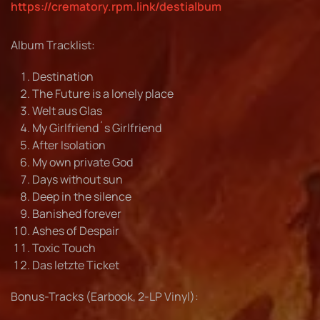
https://crematory.rpm.link/destialbum
Album Tracklist:
Destination
The Future is a lonely place
Welt aus Glas
My Girlfriend´s Girlfriend
After Isolation
My own private God
Days without sun
Deep in the silence
Banished forever
Ashes of Despair
Toxic Touch
Das letzte Ticket
Bonus-Tracks (Earbook, 2-LP Vinyl):