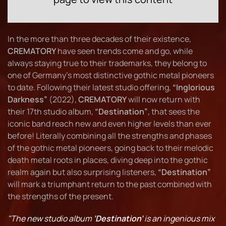
In the more than three decades of their existence,
CREMATORY
have seen trends come and go, while
always staying true to their trademarks, they belong to
one of Germany's most distinctive gothic metal pioneers
to date. Following their latest studio offering,
“Inglorious
Darkness”
(2022),
CREMATORY
will now return with
their 17th studio album,
“Destination”
, that sees the
iconic band reach new and even higher levels than ever
before! Literally combining all the strengths and phases
of the gothic metal pioneers, going back to their melodic
death metal roots in places, diving deep into the gothic
realm again but also surprising listeners,
“Destination”
will mark a triumphant return to the past combined with
the strengths of the present.
"The new studio album
‘Destination’
is an ingenious mix