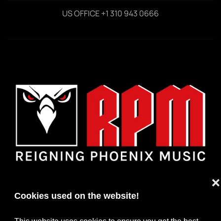
US OFFICE +1 310 943 0666
❌
Cookies used on the website!