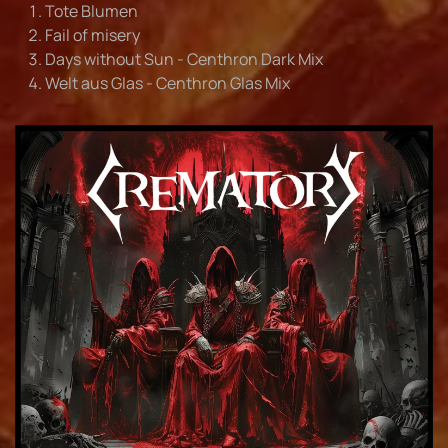
Tote Blumen
Fail of misery
Days without Sun - Centhron Dark Mix
Welt aus Glas - Centhron Glas Mix