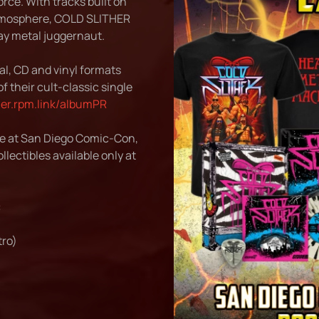
rce. With tracks built on
atmosphere, COLD SLITHER
ay metal juggernaut.
l, CD and vinyl formats
f their cult-classic single
ther.rpm.link/albumPR
ce at San Diego Comic-Con,
llectibles available only at
:
ro)