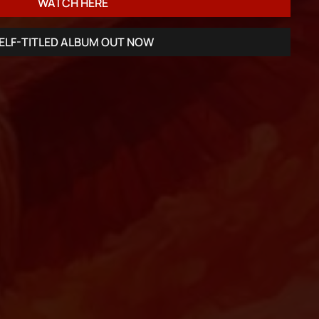
WATCH HERE
ELF-TITLED ALBUM OUT NOW