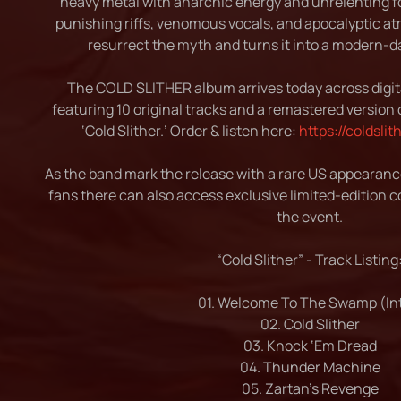
heavy metal with anarchic energy and unrelenting fo
punishing riffs, venomous vocals, and apocalyptic 
resurrect the myth and turns it into a modern-d
The COLD SLITHER album arrives today across digita
featuring 10 original tracks and a remastered version o
‘Cold Slither.’ Order & listen here:
https://coldsli
As the band mark the release with a rare US appearan
fans there can also access exclusive limited-edition co
the event.
“Cold Slither” - Track Listing
01. Welcome To The Swamp (Int
02. Cold Slither
03. Knock ‘Em Dread
04. Thunder Machine
05. Zartan’s Revenge