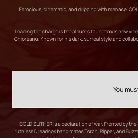
Ferocious, cinematic, and dripping with menace, COLD
Leading the charge is the album’s thunderous new video 
Chioreanu. Known for his dark, surreal style and collab
You must
COLD SLITHER is a declaration of war. Fronted by the
ruthless Dreadnok band mates Torch, Ripper, and Buzze