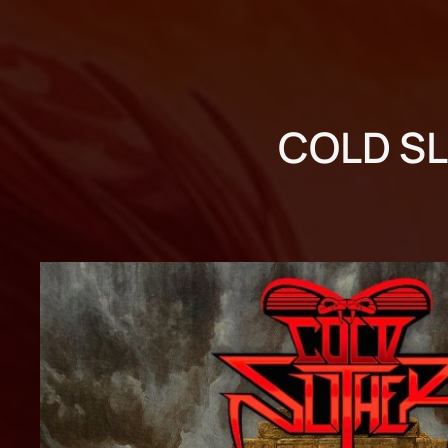
COLD SL