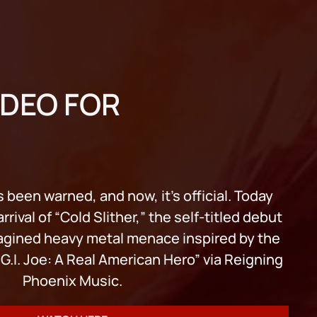
IDEO FOR
 been warned, and now, it’s official. Today
rival of “Cold Slither,” the self-titled debut
agined heavy metal menace inspired by the
.I. Joe: A Real American Hero” via Reigning
Phoenix Music.