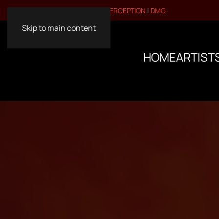
VISIT OUR OTHER BRANDS:
PERCEPTION
|
DMG
Skip to main content
HOME
ARTIST