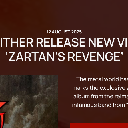
12 AUGUST 2025
ITHER RELEASE NEW V
‘ZARTAN’S REVENGE’
The metal world has
marks the explosive ar
album from the reim
infamous band from “G