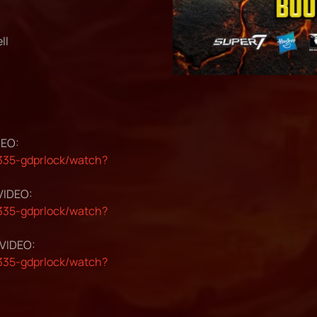
ll
DEO:
35-gdprlock/watch?
 VIDEO:
35-gdprlock/watch?
 VIDEO:
35-gdprlock/watch?