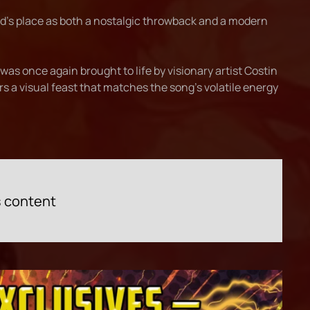
nd's place as both a nostalgic throwback and a modern
as once again brought to life by visionary artist Costin
s a visual feast that matches the song’s volatile energy
s content