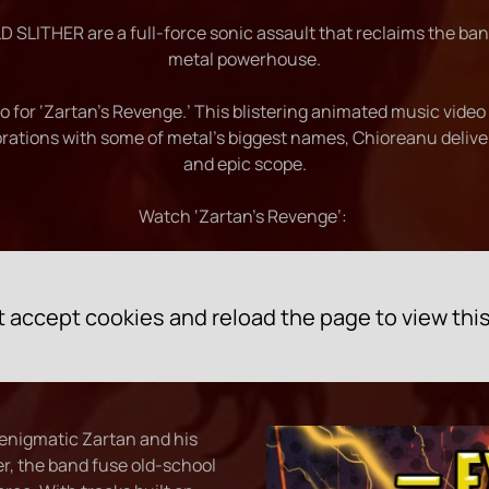
 SLITHER are a full-force sonic assault that reclaims the ba
metal powerhouse.
for ‘Zartan’s Revenge.’ This blistering animated music video w
orations with some of metal’s biggest names, Chioreanu deliver
and epic scope.
Watch ‘Zartan's Revenge’:
 accept cookies and reload the page to view thi
 enigmatic Zartan and his
r, the band fuse old-school