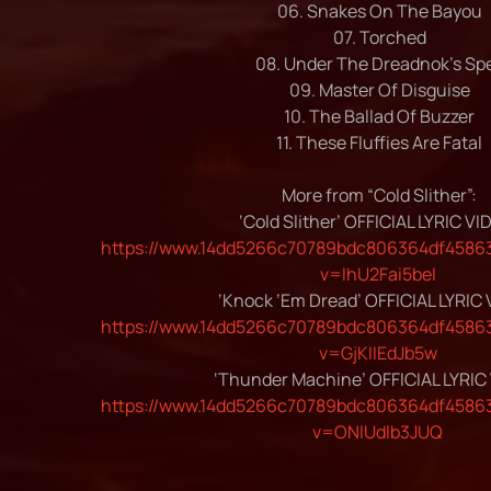
06. Snakes On The Bayou
07. Torched
08. Under The Dreadnok’s Spe
09. Master Of Disguise
10. The Ballad Of Buzzer
11. These Fluffies Are Fatal
More from “Cold Slither”:
‘Cold Slither’ OFFICIAL LYRIC VI
https://www.14dd5266c70789bdc806364df45863
v=IhU2Fai5beI
‘Knock ‘Em Dread’ OFFICIAL LYRIC
https://www.14dd5266c70789bdc806364df45863
v=GjKIIEdJb5w
‘Thunder Machine’ OFFICIAL LYRIC
https://www.14dd5266c70789bdc806364df45863
v=ONlUdlb3JUQ