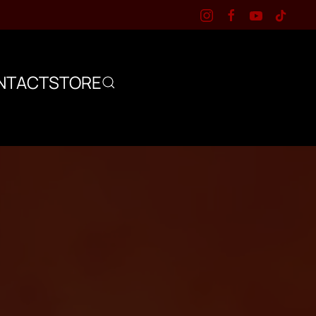
NTACT
STORE