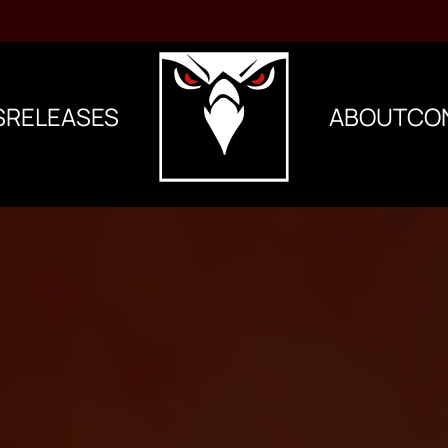
S
RELEASES
ABOUT
CO