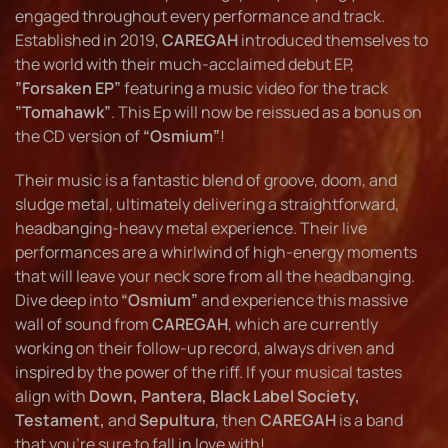
engaged throughout every performance and track.
Established in 2019,
CAREGAH
introduced themselves to
the world with their much-acclaimed debut EP,
”Forsaken EP”
featuring a music video for the track
”Tomahawk”
. This Ep will now be reissued as a bonus on
the CD version of
“Osmium”
!
Their music is a fantastic blend of groove, doom, and
sludge metal, ultimately delivering a straightforward,
headbanging-heavy metal experience. Their live
performances are a whirlwind of high-energy moments
that will leave your neck sore from all the headbanging.
Dive deep into
“Osmium”
and experience this massive
wall of sound from
CAREGAH
, which are currently
working on their follow-up record, always driven and
inspired by the power of the riff. If your musical tastes
align with
Down, Pantera, Black Label Society,
Testament,
and
Sepultura
, then
CAREGAH
is a band
that you’re sure to fall in love with!