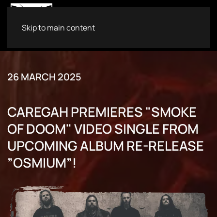
Skip to main content
26 MARCH 2025
CAREGAH PREMIERES "SMOKE
OF DOOM" VIDEO SINGLE FROM
UPCOMING ALBUM RE-RELEASE
”OSMIUM”!