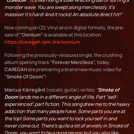
“OSMIUM”
. It's like riding a steel wrecking ball or surfing a
monster wave. You are swept along mercilessly. It's
massive! It's hard! And it rocks! An absolute direct hit!“
Now coming on CD, Vinyl and in digital formats, the pre-
sale of
”Osmium”
is available at this location:
https://caregah.rpm.link/osmium
Following the previously-reissued single, the crushing
album opening track
"Forever Merciless",
today,
CAREGAH
are premiering a brand new music video for
"Smoke Of Doom"
!
Marcus Kärregård
(vocals, guitar) writes:
“
Smoke of
Doom
lands me in a different angle of life. Part “self-
experienced”, part fiction. This song drew me to the heavy
addiction that many people have. Some parts you are at
the top! Some parts you want to lock yourself in and
never come out. There's quite a lot of anxiety in Smoke of
Doom, you want to be a good person but you also like