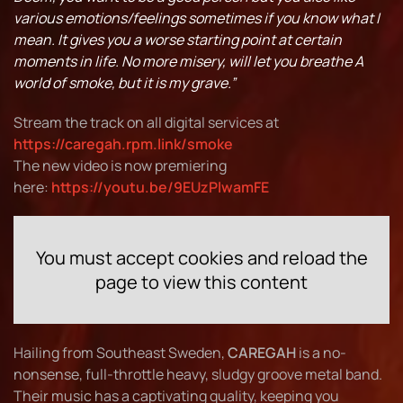
various emotions/feelings sometimes if you know what I
mean. It gives you a worse starting point at certain
moments in life. No more misery, will let you breathe A
world of smoke, but it is my grave.”
Stream the track on all digital services at
https://caregah.rpm.link/smoke
The new video is now premiering
here:
https://youtu.be/9EUzPlwamFE
You must accept cookies and reload the
page to view this content
Hailing from Southeast Sweden,
CAREGAH
is a no-
nonsense, full-throttle heavy, sludgy groove metal band.
Their music has a captivating quality, keeping you