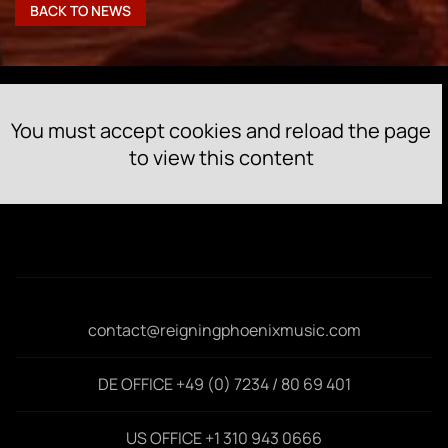
BACK TO NEWS
You must accept cookies and reload the page
to view this content
contact@reigningphoenixmusic.com
DE OFFICE +49 (0) 7234 / 80 69 401
US OFFICE +1 310 943 0666