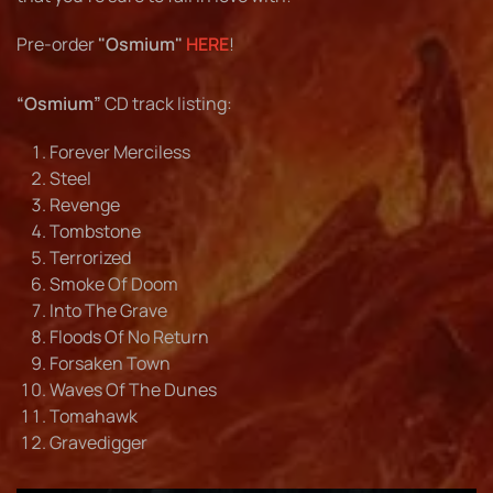
Pre-order
"Osmium"
HERE
!
“Osmium”
CD track listing:
Forever Merciless
Steel
Revenge
Tombstone
Terrorized
Smoke Of Doom
Into The Grave
Floods Of No Return
Forsaken Town
Waves Of The Dunes
Tomahawk
Gravedigger