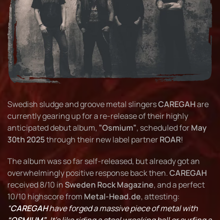
Swedish sludge and groove metal slingers
CAREGAH
are
currently gearing up for a re-release of their highly
anticipated debut album,
”Osmium”
, scheduled for
May
30th 2025
through their new label partner
ROAR
!
The album was so far self-released, but already got an
overwhelmingly positive response back then.
CAREGAH
received 8/10 in
Sweden Rock Magazine
, and a perfect
10/10 highscore from
Metal-Head.de
, attesting:
“
CAREGAH
have forged a massive piece of metal with