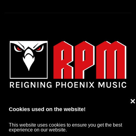
❌
Cookies used on the website!
This website uses cookies to ensure you get the best
experience on our website.