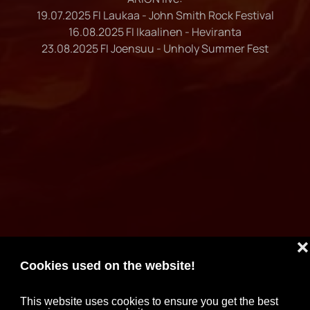
19.07.2025 FI Laukaa - John Smith Rock Festival
16.08.2025 FI Ikaalinen - Heviranta
23.08.2025 FI Joensuu - Unholy Summer Fest
❌
Cookies used on the website!
This website uses cookies to ensure you get the best