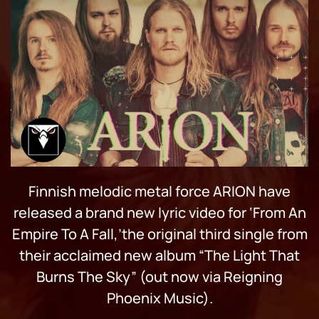
Finnish melodic metal force ARION have
released a brand new lyric video for ‘From An
Empire To A Fall,’the original third single from
their acclaimed new album “The Light That
Burns The Sky” (out now via Reigning
Phoenix Music).