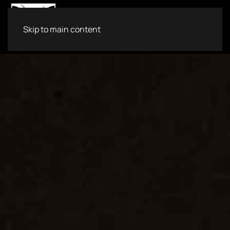
Skip to main content