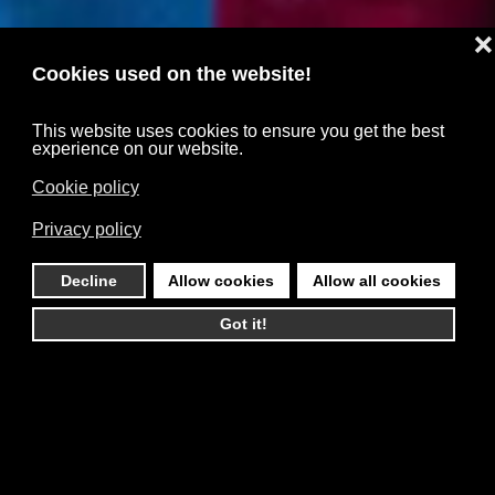
❌
Cookies used on the website!
This website uses cookies to ensure you get the best
experience on our website.
Cookie policy
Privacy policy
Decline
Allow cookies
Allow all cookies
Got it!