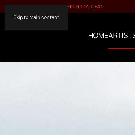
VISIT OUR OTHER BRANDS:
PERCEPTION
|
DMG
Skip to main content
HOME
ARTIST