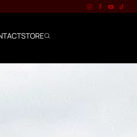
NTACT
STORE