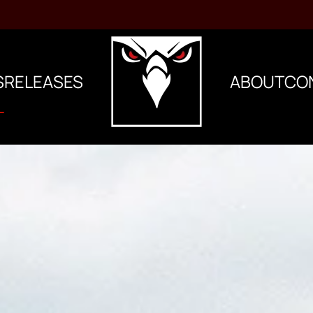
S
RELEASES
ABOUT
CO