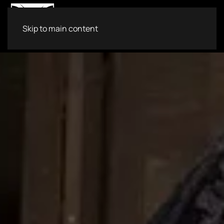
Skip to main content