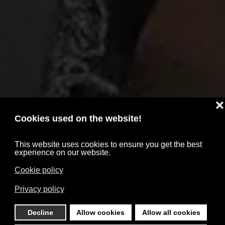
❌
Cookies used on the website!
This website uses cookies to ensure you get the best
experience on our website.
Cookie policy
Privacy policy
Decline
Allow cookies
Allow all cookies