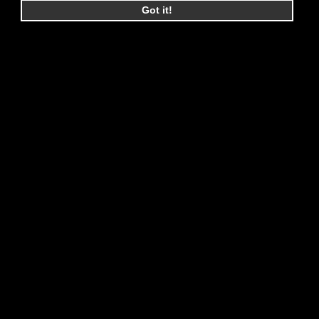
Got it!