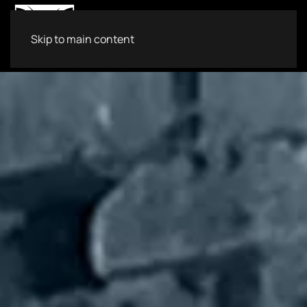
Skip to main content