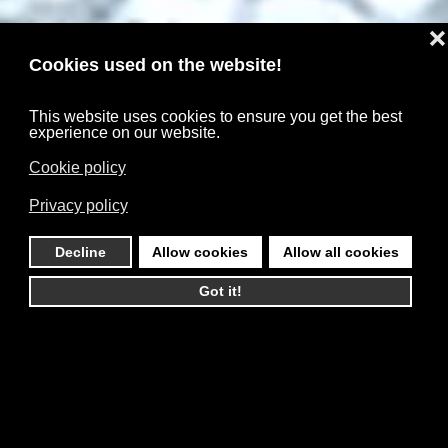
❌
Cookies used on the website!
This website uses cookies to ensure you get the best
experience on our website.
Cookie policy
Privacy policy
Decline
Allow cookies
Allow all cookies
Got it!