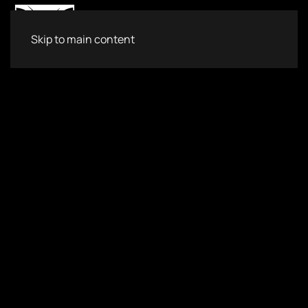
Skip to main content