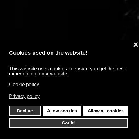
❌
Cookies used on the website!
This website uses cookies to ensure you get the best
experience on our website.
Cookie policy
Privacy policy
Decline
Allow cookies
Allow all cookies
Got it!