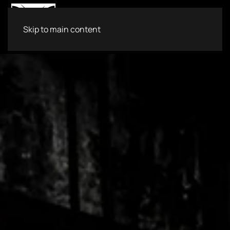
Skip to main content