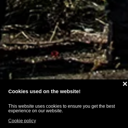
❌
Cookies used on the website!
This website uses cookies to ensure you get the best
experience on our website.
Cookie policy