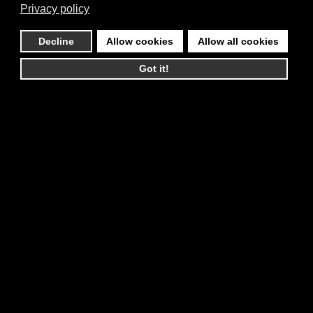
Privacy policy
Decline
Allow cookies
Allow all cookies
Got it!