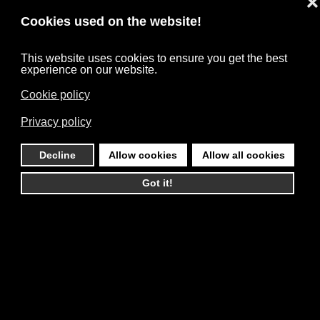
❌
Cookies used on the website!
This website uses cookies to ensure you get the best
experience on our website.
Cookie policy
Privacy policy
Decline
Allow cookies
Allow all cookies
Got it!