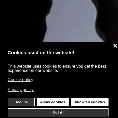
❌
Cookies used on the website!
This website uses cookies to ensure you get the best
experience on our website.
Cookie policy
Privacy policy
Decline
Allow cookies
Allow all cookies
Got it!