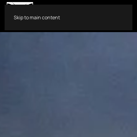
Skip to main content