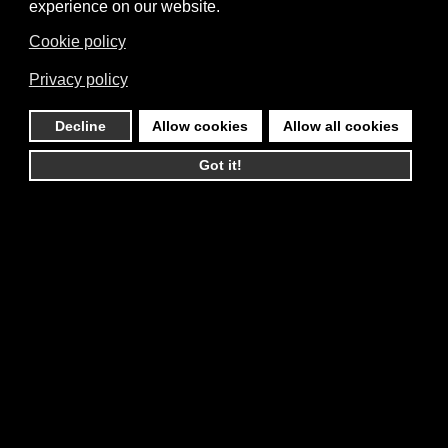
experience on our website.
Cookie policy
Privacy policy
Decline
Allow cookies
Allow all cookies
Got it!