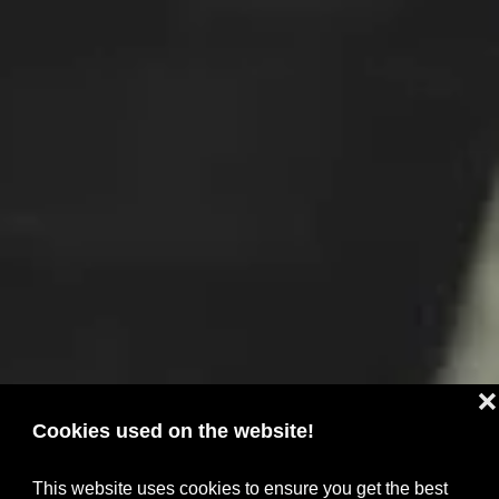
❌
Cookies used on the website!
This website uses cookies to ensure you get the best