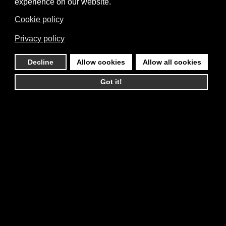
experience on our website.
Cookie policy
Privacy policy
Decline
Allow cookies
Allow all cookies
Got it!