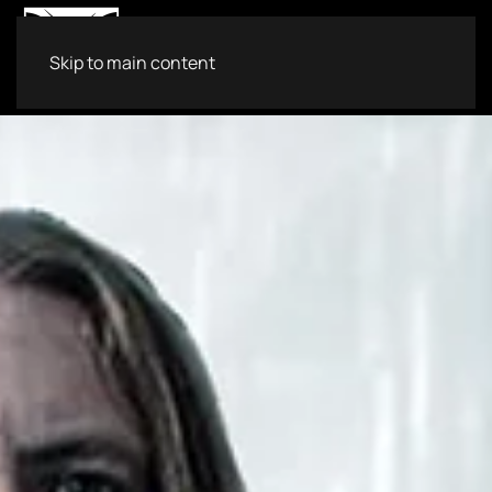
Skip to main content