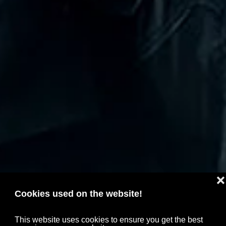
❌
Cookies used on the website!
This website uses cookies to ensure you get the best