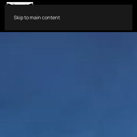
Skip to main content