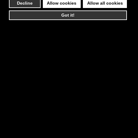
Decline
Allow cookies
Allow all cookies
Got it!