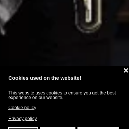
❌
Cookies used on the website!
This website uses cookies to ensure you get the best
experience on our website.
Cookie policy
Privacy policy