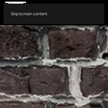
Skip to main content