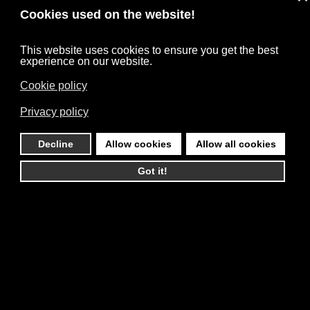
Cookies used on the website!
This website uses cookies to ensure you get the best
experience on our website.
Cookie policy
Privacy policy
Decline
Allow cookies
Allow all cookies
Got it!