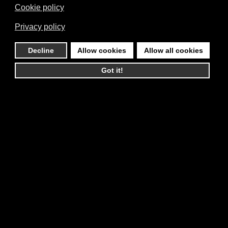
Cookie policy
Privacy policy
Decline
Allow cookies
Allow all cookies
Got it!