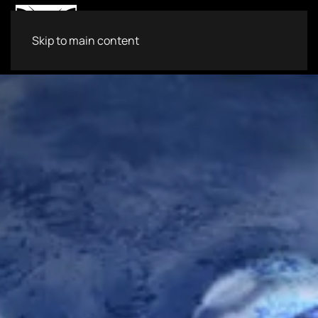
Skip to main content