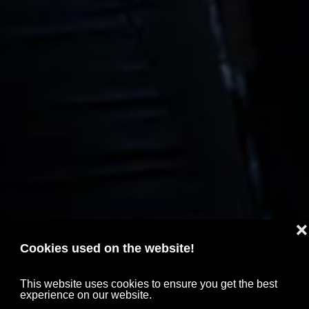
❌
Cookies used on the website!
This website uses cookies to ensure you get the best
experience on our website.