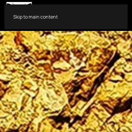
Skip to main content