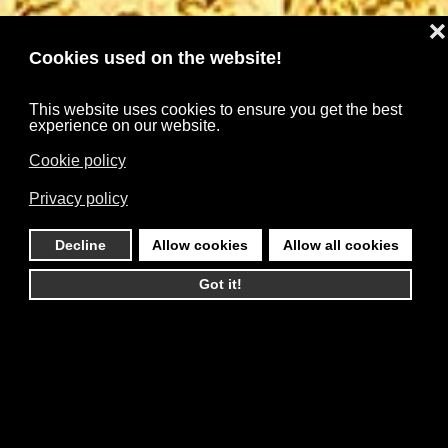
❌
Cookies used on the website!
This website uses cookies to ensure you get the best
experience on our website.
Cookie policy
Privacy policy
Decline
Allow cookies
Allow all cookies
Got it!